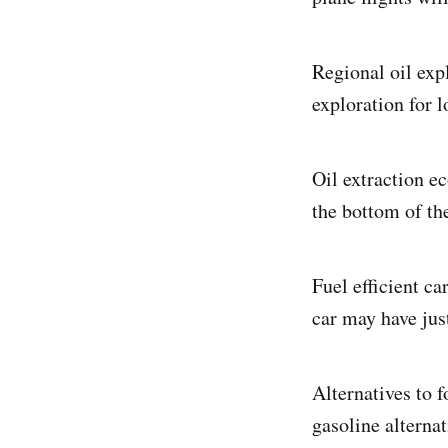
Regional oil exp
exploration for l
Oil extraction e
the bottom of th
Fuel efficient c
car may have ju
Alternatives to f
gasoline alterna