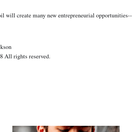
il will create many new entrepreneurial opportunities---
ckson
 All rights reserved.