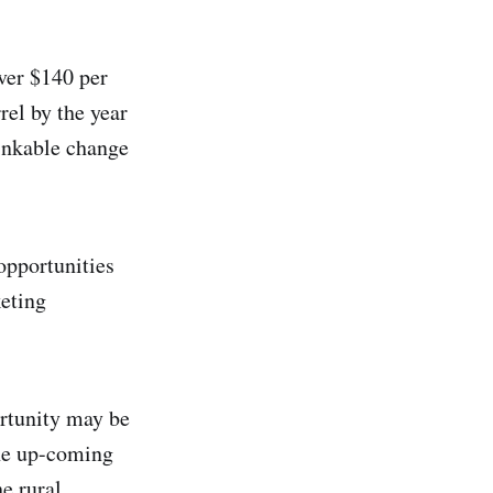
over $140 per
rel by the year
hinkable change
opportunities
keting
ortunity may be
The up-coming
he rural