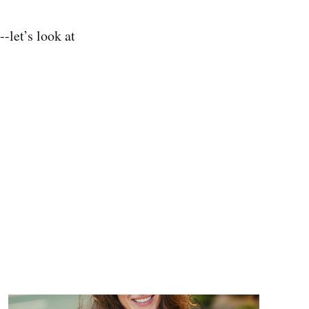
-let’s look at