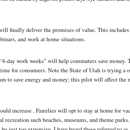
ll finally deliver the promises of value. This includes
binars, and work at home situations.
 “4-day work weeks” will help commuters save money. T
time for consumers. Note the State of Utah is trying a 
am to save energy and money; this pilot will affect the 
ould increase . Families will opt to stay at home for va
al recreation such beaches, museums, and theme parks.
l be just too expensive. I have heard these referred to as