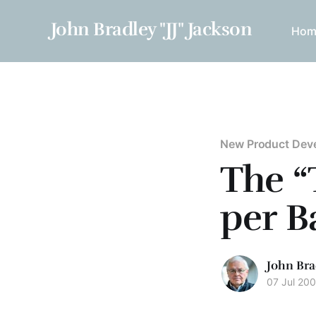
John Bradley "JJ" Jackson
Hom
New Product Dev
The “
per B
John Bra
07 Jul 20