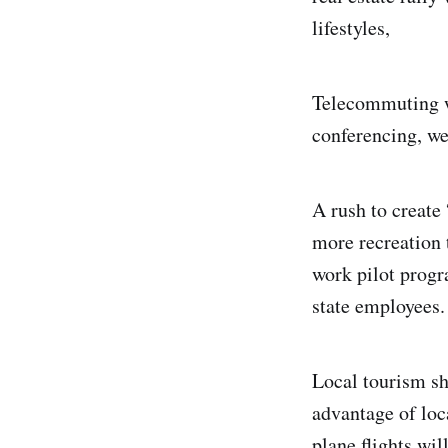
lifestyles,
Telecommuting wi
conferencing, we
A rush to create
more recreation 
work pilot progr
state employees.
Local tourism sh
advantage of loc
plane flights wil