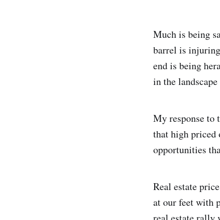
Much is being sa
barrel is injuri
end is being her
in the landscape 
My response to t
that high priced
opportunities th
Real estate pric
at our feet with
real estate rally