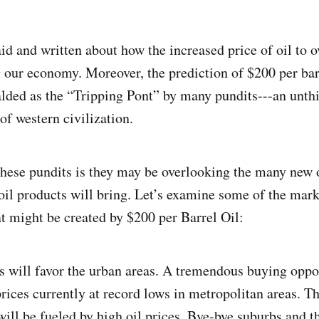
id and written about how the increased price of oil to 
ng our economy. Moreover, the prediction of $200 per bar
alded as the “Tripping Pont” by many pundits---an unt
of western civilization.
hese pundits is they may be overlooking the many new 
 oil products will bring. Let’s examine some of the mar
at might be created by $200 per Barrel Oil:
es will favor the urban areas. A tremendous buying opp
 prices currently at record lows in metropolitan areas. 
 will be fueled by high oil prices. Bye-bye suburbs and t