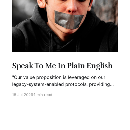
Speak To Me In Plain English
"Our value proposition is leveraged on our
legacy-system-enabled protocols, providing
strategic global connectivity while maximizing
15 Jul 2026
1 min read
stakeholder value through AI-driven customer-
concentric solutions." What? When I hear
language like this, my eyes glaze over. I stop
listening. I suspect I'm not alone. Business has