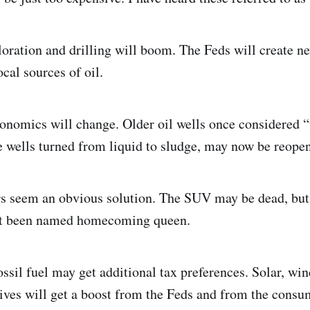
loration and drilling will boom. The Feds will create ne
ocal sources of oil.
conomics will change. Older oil wells once considered
e wells turned from liquid to sludge, may now be reope
ars seem an obvious solution. The SUV may be dead, bu
st been named homecoming queen.
ossil fuel may get additional tax preferences. Solar, wi
tives will get a boost from the Feds and from the consu