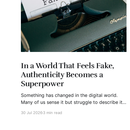
In a World That Feels Fake,
Authenticity Becomes a
Superpower
Something has changed in the digital world.
Many of us sense it but struggle to describe it.
We are surrounded by information, yet trust
30 Jul 2026
3 min read
seems to be disappearing. It isn't just Instagram
influencers posting carefully edited versions of