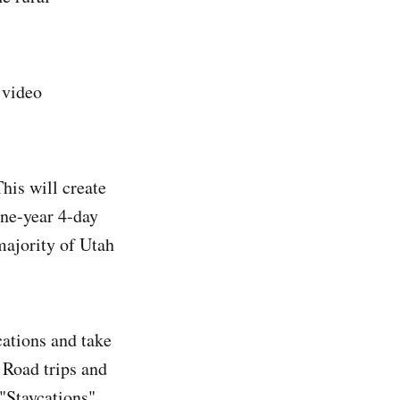
 video
his will create
one-year 4-day
majority of Utah
cations and take
 Road trips and
 "Staycations".