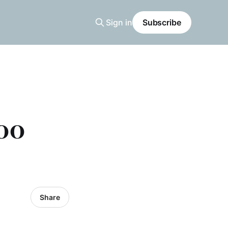
Sign in
Subscribe
200
Share