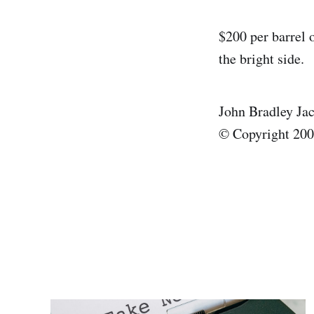
$200 per barrel o
the bright side.
John Bradley Ja
© Copyright 2008