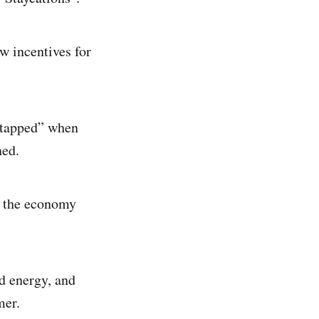
w incentives for
 “tapped” when
ned.
t the economy
nd energy, and
mer.