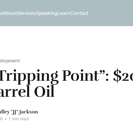
e
About
Services
Speaking
Learn
Contact
elopment
Tripping Point”: $
arrel Oil
dley "JJ" Jackson
08
•
1 min read