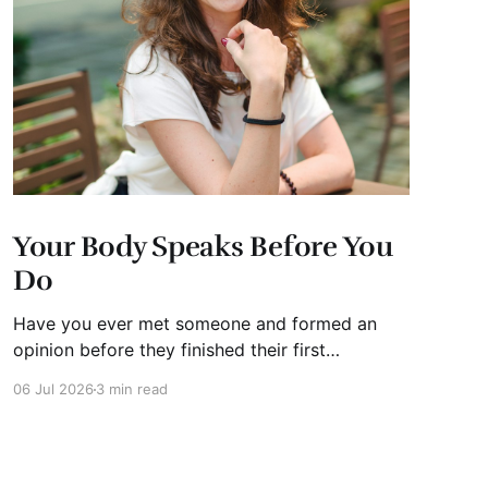
Your Body Speaks Before You
Do
Have you ever met someone and formed an
opinion before they finished their first
sentence? We all have. It's human nature.
06 Jul 2026
3 min read
Whether you're interviewing for a job, pitching
investors, leading a meeting, or simply meeting
someone for the first time, people begin
forming impressions within seconds.