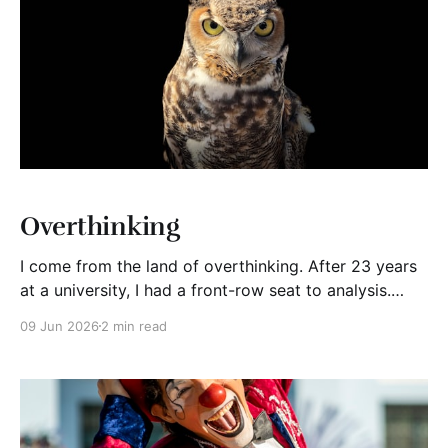
Overthinking
I come from the land of overthinking. After 23 years
at a university, I had a front-row seat to analysis.
Faculty members, researchers, students, and
09 Jun 2026
2 min read
administrators all shared a common trait: the desire
to think deeply. Thinking is valuable. It helps us
understand complex situations, solve difficult
problems, and