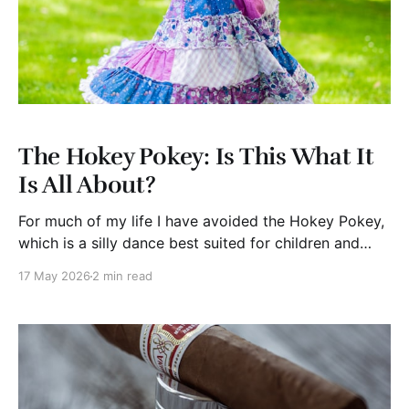
The Hokey Pokey: Is This What It
Is All About?
For much of my life I have avoided the Hokey Pokey,
which is a silly dance best suited for children and
seriously inebriated adults. You know what I mean. It
17 May 2026
2 min read
is for kindergartners who are innocent and carefree;
for them the Hokey Pokey is just natural. For those in
mid-