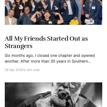
All My Friends Started Out as
Strangers
Six months ago, I closed one chapter and opened
another. After more than 30 years in Southern
California, I retired and moved to Washington state.
28 Apr 2026
2 min read
The update? It’s stunning up here. The trees, the
water, the quiet. And best of all, my kids and
grandkids are close. I am