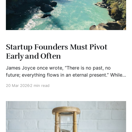
Startup Founders Must Pivot
Early and Often
James Joyce once wrote, “There is no past, no
future; everything flows in an eternal present.” While
he was speaking philosophically, the idea applies
20 Mar 2026
2 min read
surprisingly well to startups. (Okay, I had to read
Joyce's books in college). Many founders begin with
what they believe is a brilliant solution.