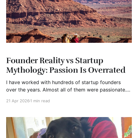
Founder Reality vs Startup
Mythology: Passion Is Overrated
I have worked with hundreds of startup founders
over the years. Almost all of them were passionate.
That’s the good news. The bad news is that passion
21 Apr 2026
1 min read
is not rare. It’s common. Very common. And it’s often
misplaced. The mythology kind of goes like this.
Follow your