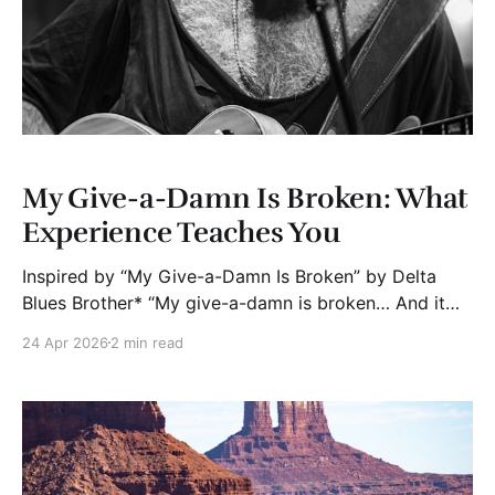
My Give-a-Damn Is Broken: What
Experience Teaches You
Inspired by “My Give-a-Damn Is Broken” by Delta
Blues Brother* “My give-a-damn is broken… And it
finally set me free.” Six months into retirement and a
24 Apr 2026
2 min read
move to Washington state, I’ve noticed something
subtle but powerful. My tolerance for nonsense
dropped. Not a little. A