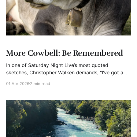
More Cowbell: Be Remembered
In one of Saturday Night Live’s most quoted
sketches, Christopher Walken demands, “I’ve got a
fever. The only prescription is more cowbell.” It’s
01 Apr 2026
2 min read
funny because it’s absurd and memorable because it’s
bold. That’s the lesson. In today’s crowded
marketplace, most offerings are fine.