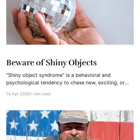
Beware of Shiny Objects
“Shiny object syndrome” is a behavioral and
psychological tendency to chase new, exciting, or
trendy ideas at the expense of current priorities. It
14 Apr 2026
1 min read
reflects a loss of focus that leads to abandoned
projects, wasted time, and a failure to execute on
long-term goals.* It is true that startups must