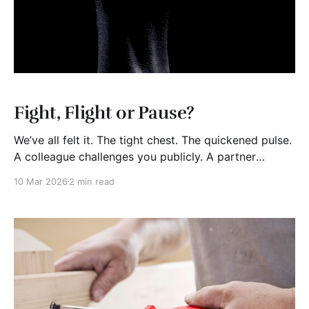
Fight, Flight or Pause?
We’ve all felt it. The tight chest. The quickened pulse.
A colleague challenges you publicly. A partner
crosses a line. A client acts unfairly. You get a
10 Mar 2026
2 min read
disturbing email. In personal life, someone
disappoints you deeply. Adrenaline and cortisol flood
your system. Heart rate rises. Muscles tense. Fight?
Run