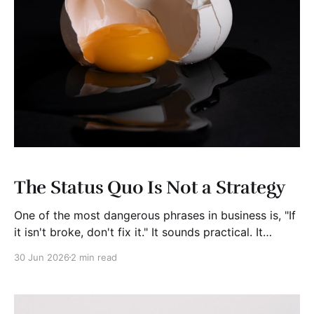
The Status Quo Is Not a Strategy
One of the most dangerous phrases in business is, "If
it isn't broke, don't fix it." It sounds practical. It
sounds responsible. It sounds safe. It is often exactly
30 Jun 2026
2 min read
the wrong advice. Businesses rarely fail overnight.
They fail because they slowly become prisoners of