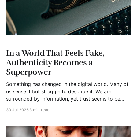
In a World That Feels Fake,
Authenticity Becomes a
Superpower
Something has changed in the digital world. Many of
us sense it but struggle to describe it. We are
surrounded by information, yet trust seems to be
disappearing. It isn't just Instagram influencers
30 Jul 2026
3 min read
posting carefully edited versions of their lives. It isn't
only AI-generated images