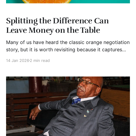
Splitting the Difference Can
Leave Money on the Table
Many of us have heard the classic orange negotiation
story, but it is worth revisiting because it captures
one of the most important lessons in negotiation. The
14 Jan 2026
2 min read
difference between what people say they want and
why they want it. The story usually goes like this.
Two sisters are in the