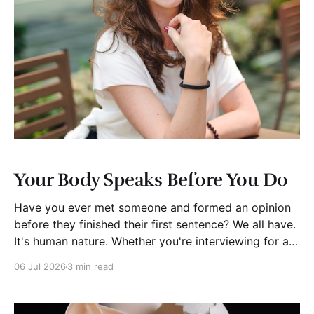
Your Body Speaks Before You Do
Have you ever met someone and formed an opinion
before they finished their first sentence? We all have.
It's human nature. Whether you're interviewing for a
job, pitching investors, leading a meeting, or simply
06 Jul 2026
3 min read
meeting someone for the first time, people begin
forming impressions within seconds.