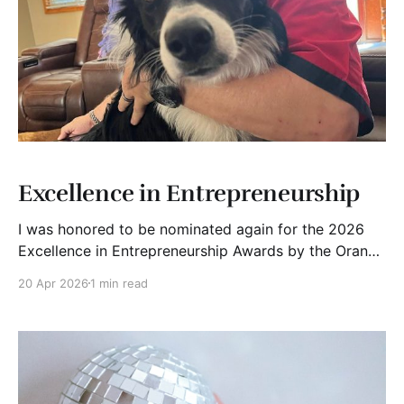
Excellence in Entrepreneurship
I was honored to be nominated again for the 2026
Excellence in Entrepreneurship Awards by the Orange
County Business Journal. Recognition like this is
20 Apr 2026
1 min read
appreciated, but it also makes me reflect.
Entrepreneurship is not theory. It is messy, uncertain,
and often uncomfortable. It is about seeing
something others do not,