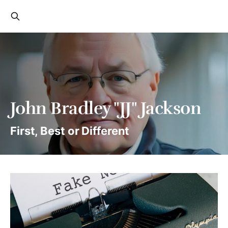
John Bradley "JJ" Jackson
First, Best or Different