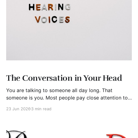
The Conversation in Your Head
You are talking to someone all day long. That
someone is you. Most people pay close attention to
what others say to them but rarely examine the
23 Jun 2026
3 min read
running conversation taking place inside their own
minds. Yet that internal dialogue may be the most
influential voice they ever hear. For some,