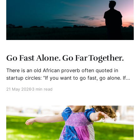
Go Fast Alone. Go Far Together.
There is an old African proverb often quoted in
startup circles: “If you want to go fast, go alone. If
you want to go far, go together.” (Disclosure: I just
21 May 2026
3 min read
read this quote and had not heard it before. I am
always learning. Back to the blog.) Like most famous