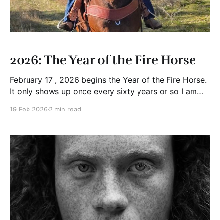
2026: The Year of the Fire Horse
February 17 , 2026 begins the Year of the Fire Horse.
It only shows up once every sixty years or so I am
told. In Chinese astrology the "Horse" represents
19 Feb 2026
2 min read
independence, movement, and forward momentum.
Add "Fire" and everything accelerates. Passion rises.
Change speeds up. Stability gives