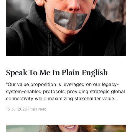
Speak To Me In Plain English
"Our value proposition is leveraged on our legacy-
system-enabled protocols, providing strategic global
connectivity while maximizing stakeholder value
through AI-driven customer-concentric solutions."
15 Jul 2026
1 min read
What? When I hear language like this, my eyes glaze
over. I stop listening. I suspect I'm not alone. Business
has