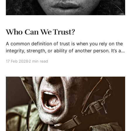
Who Can We Trust?
A common definition of trust is when you rely on the
integrity, strength, or ability of another person. It’s an
expression of confidence in others. At times, we just
17 Feb 2026
2 min read
trust others; many other times, trust has to be
earned. Trust is a choice. Why are we so stingy with