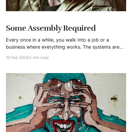
Some Assembly Required
Every once in a while, you walk into a job or a
business where everything works. The systems are
solid. The people know their roles. The culture more
10 Feb 2026
2 min read
or less supports the mission. Those situations exist,
but they’re rare. Most of the time, a new leader or
owner steps