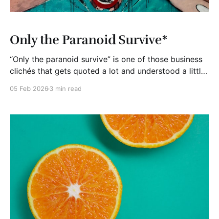
Only the Paranoid Survive*
“Only the paranoid survive” is one of those business
clichés that gets quoted a lot and understood a little
less. It came from Andy Grove, the former CEO of
05 Feb 2026
3 min read
Intel, and it was never meant to be about fear or
anxiety. It was about staying awake when everyone
else starts