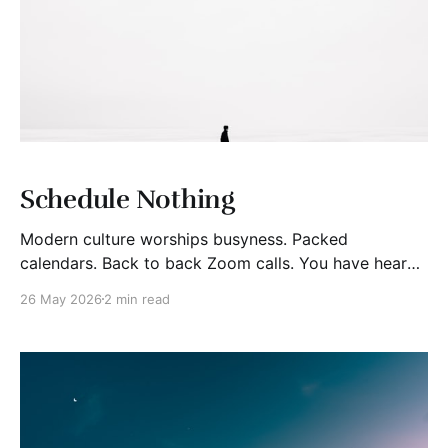
Schedule Nothing
Modern culture worships busyness. Packed
calendars. Back to back Zoom calls. You have heard
the silly brag of “I’m slammed.” Yet, I increasingly
26 May 2026
2 min read
wonder if over-scheduling is actually a form of self
sabotage. Nothing can be something. At work, the
mythical 40-hour fully work week may be