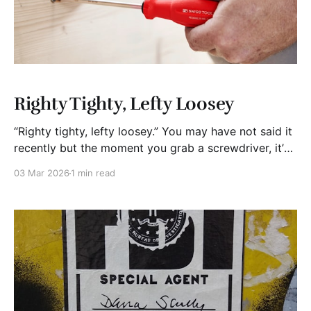
Righty Tighty, Lefty Loosey
“Righty tighty, lefty loosey.” You may have not said it
recently but the moment you grab a screwdriver, it’s
there. No analysis. No hesitation. Just turn right to
03 Mar 2026
1 min read
tighten, left to loosen. That little rhyme is doing the
heavy lifting. It’s saving you brain cells. We like to