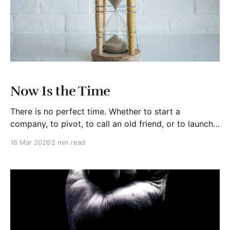
Now Is the Time
There is no perfect time. Whether to start a
company, to pivot, to call an old friend, or to launch
the idea sitting in your notes app, now is best time.
16 Mar 2026
2 min read
Someday or later may be the most expensive words
in business or your personal life. Years ago, I worked