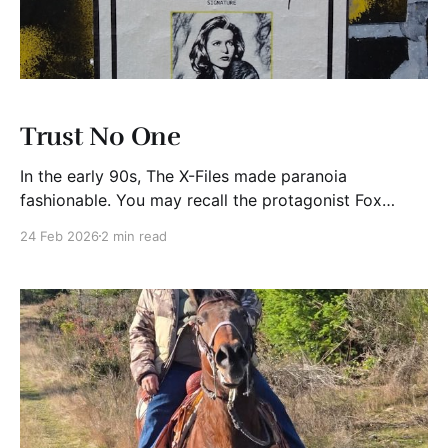
Trust No One
In the early 90s, The X-Files made paranoia
fashionable. You may recall the protagonist Fox
Mulder’s password was “TrustNo1”. I think it perfectly
24 Feb 2026
2 min read
captured the mood of the show. Today, it feels less
like television and more like a personal cybersecurity
policy. For example, today wire fraud is