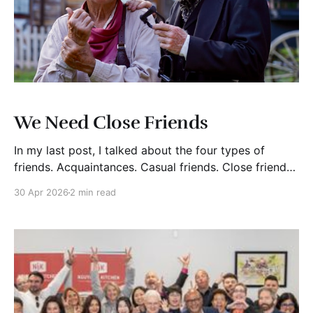
We Need Close Friends
In my last post, I talked about the four types of
friends. Acquaintances. Casual friends. Close friends.
Lifelong friends. Now I want to zero in on one
30 Apr 2026
2 min read
category that matters more than most people
realize.Close friends. Not lifelong friends. Not casual
connections. Close friends. And here is the point.