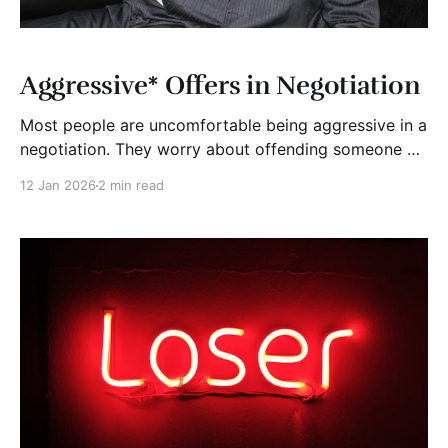
Aggressive* Offers in Negotiation
Most people are uncomfortable being aggressive in a
negotiation. They worry about offending someone or
killing the deal. So, they open politely, soften their
12 Jan 2026
2 min read
numbers, and hope to meet in the middle. That
usually costs them money. An aggressive offer is not
about being rude or unfair. It is about