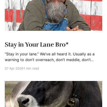
Stay in Your Lane Bro*
“Stay in your lane.” We’ve all heard it. Usually as a
warning to don’t overreach, don’t meddle, don’t
pretend to be something you’re not. Be real. In
07 Apr 2026
1 min read
business, there’s a lot of truth in that. The best
companies I’ve seen including startups, growth-