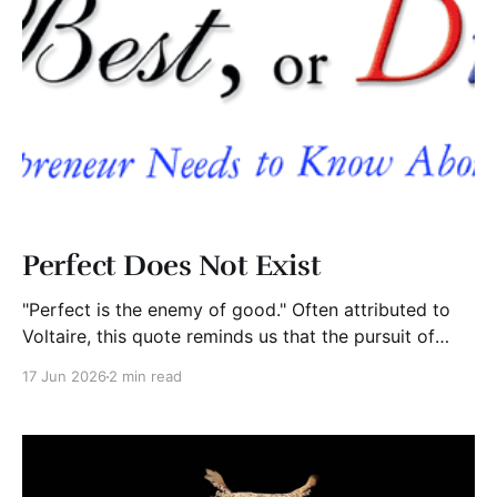
Perfect Does Not Exist
"Perfect is the enemy of good." Often attributed to
Voltaire, this quote reminds us that the pursuit of
perfection frequently becomes an excuse for
17 Jun 2026
2 min read
inaction. We wait. We tweak. We revise. We analyze.
Meanwhile, the opportunity passes by. Entrepreneurs
are especially vulnerable to this trap. Many founders
delay