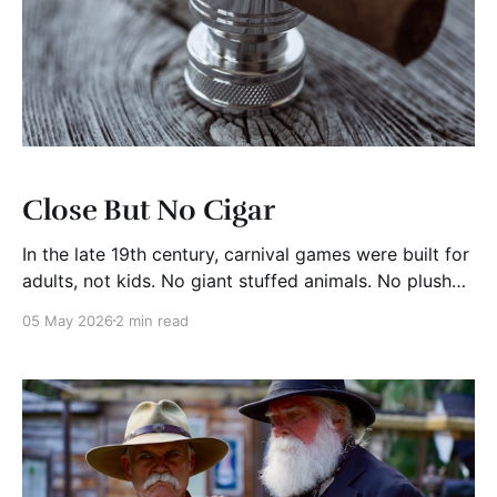
Close But No Cigar
In the late 19th century, carnival games were built for
adults, not kids. No giant stuffed animals. No plush
giraffes. If you won, you might walk away with a
05 May 2026
2 min read
cigar. If you didn’t quite get there, you got nothing.
That is where the phrase close but no cigar comes