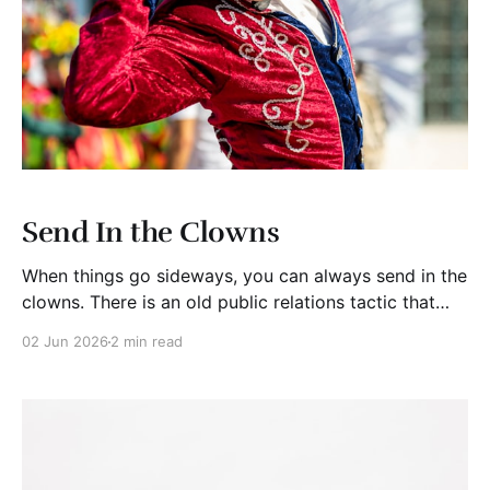
Send In the Clowns
When things go sideways, you can always send in the
clowns. There is an old public relations tactic that
surfaces whenever institutions get into trouble. When
02 Jun 2026
2 min read
the real story becomes too damaging, too
embarrassing, or too expensive to explain away, they
“send in the clowns.” Not literal clowns of course.