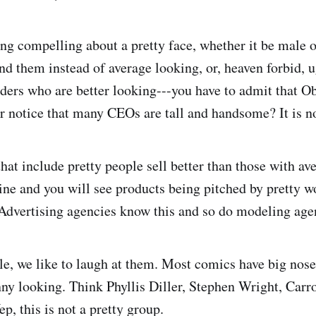
ng compelling about a pretty face, whether it be male 
und them instead of average looking, or, heaven forbid, 
aders who are better looking---you have to admit that O
r notice that many CEOs are tall and handsome? It is n
hat include pretty people sell better than those with av
ne and you will see products being pitched by pretty 
dvertising agencies know this and so do modeling age
le, we like to laugh at them. Most comics have big noses
nny looking. Think Phyllis Diller, Stephen Wright, Carro
, this is not a pretty group.