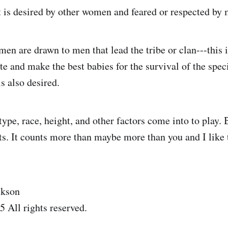
t is desired by other women and feared or respected by
en are drawn to men that lead the tribe or clan---this i
ate and make the best babies for the survival of the sp
s also desired.
ype, race, height, and other factors come into to play. B
ts. It counts more than maybe more than you and I like 
ckson
 All rights reserved.