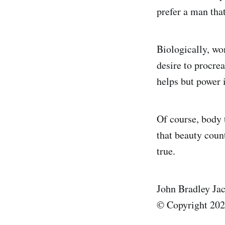
prefer a man tha
Biologically, wom
desire to procre
helps but power i
Of course, body t
that beauty coun
true.
John Bradley Ja
© Copyright 2025