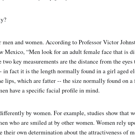
ty?
or men and women. According to Professor Victor Johns
w Mexico, “Men look for an adult female face that is di
e two key measurements are the distance from the eyes t
- in fact it is the length normally found in a girl aged e
he lips, which are fatter -- the size normally found on a
men have a specific facial profile in mind.
differently by women. For example, studies show that 
 men who are smiled at by other women. Women rely upo
pe their own determination about the attractiveness of