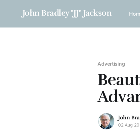
John Bradley "JJ" Jackson
Hom
Advertising
Beaut
Adva
John Bra
02 Aug 2