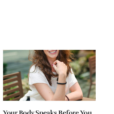
Your Body Speaks Before You