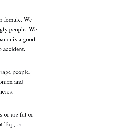
or female. We
ugly people. We
bama is a good
o accident.
erage people.
women and
ncies.
 or are fat or
t Top, or