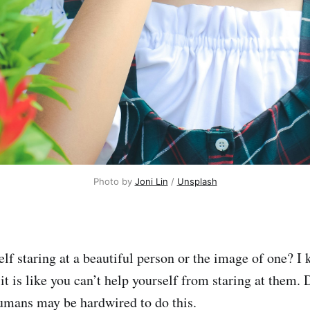
Photo by 
Joni Lin
 / 
Unsplash
lf staring at a beautiful person or the image of one? I 
t it is like you can’t help yourself from staring at them. 
humans may be hardwired to do this.