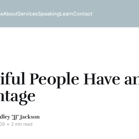
e
About
Services
Speaking
Learn
Contact
iful People Have a
ntage
dley "JJ" Jackson
009
•
2 min read