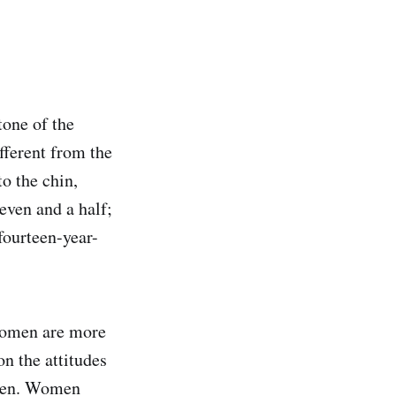
tone of the
fferent from the
o the chin,
leven and a half;
 fourteen-year-
women are more
n the attitudes
 men. Women