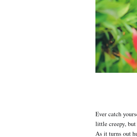
Ever catch yourse
little creepy, bu
As it turns out 