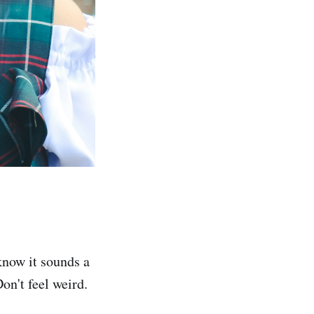
know it sounds a
Don't feel weird.