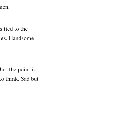
 men.
s tied to the
ecies. Handsome
ut, the point is
to think. Sad but