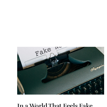
In a World That Feels Fake,