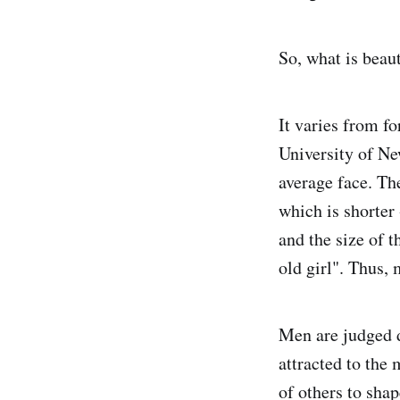
So, what is beau
It varies from f
University of Ne
average face. Th
which is shorter 
and the size of t
old girl". Thus, 
Men are judged 
attracted to the
of others to sha