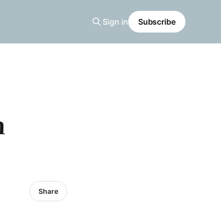
Sign in
Subscribe
n
Share