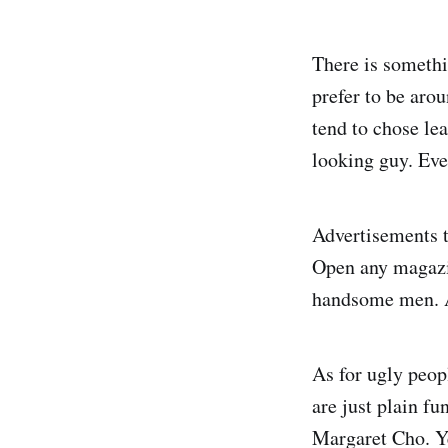
There is somethi
prefer to be aro
tend to chose le
looking guy. Eve
Advertisements t
Open any magazi
handsome men. A
As for ugly peop
are just plain fu
Margaret Cho. Yep