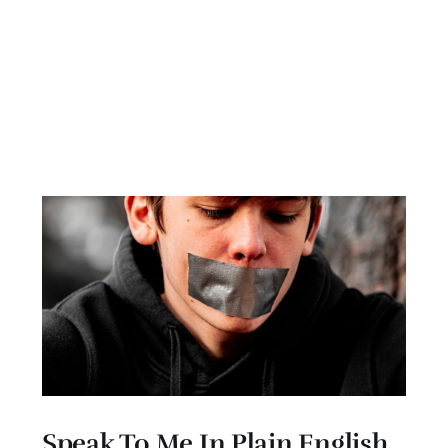
Speak To Me In Plain English