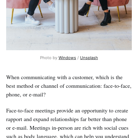
Photo by 
Windows
 / 
Unsplash
When communicating with a customer, which is the
best method or channel of communication: face-to-face,
phone, or e-mail?
Face-to-face meetings provide an opportunity to create
rapport and expand relationships far better than phone
or e-mail. Meetings in-person are rich with social cues
such as body language, which can help you understand