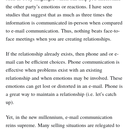
the other party’s emotions or reactions. I have seen
studies that suggest that as much as three times the
information is communicated in-person when compared
to e-mail communication. Thus, nothing beats face-to-
face meetings when you are creating relationships.
If the relationship already exists, then phone and or e-
mail can be efficient choices. Phone communication is
effective when problems exist with an existing
relationship and when emotions may be involved. These
emotions can get lost or distorted in an e-mail. Phone is
a great way to maintain a relationship (i.e. let’s catch
up).
Yet, in the new millennium, e-mail communication
reins supreme. Many selling situations are relegated to