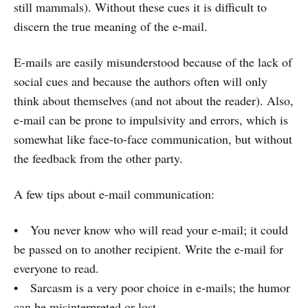
still mammals). Without these cues it is difficult to
discern the true meaning of the e-mail.
E-mails are easily misunderstood because of the lack of
social cues and because the authors often will only
think about themselves (and not about the reader). Also,
e-mail can be prone to impulsivity and errors, which is
somewhat like face-to-face communication, but without
the feedback from the other party.
A few tips about e-mail communication:
• You never know who will read your e-mail; it could
be passed on to another recipient. Write the e-mail for
everyone to read.
• Sarcasm is a very poor choice in e-mails; the humor
can be misinterpreted or lost.