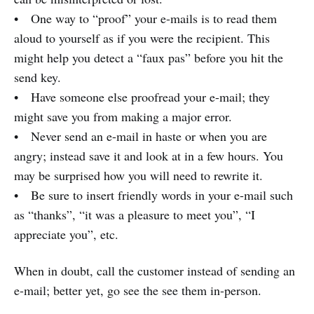
• One way to “proof” your e-mails is to read them
aloud to yourself as if you were the recipient. This
might help you detect a “faux pas” before you hit the
send key.
• Have someone else proofread your e-mail; they
might save you from making a major error.
• Never send an e-mail in haste or when you are
angry; instead save it and look at in a few hours. You
may be surprised how you will need to rewrite it.
• Be sure to insert friendly words in your e-mail such
as “thanks”, “it was a pleasure to meet you”, “I
appreciate you”, etc.
When in doubt, call the customer instead of sending an
e-mail; better yet, go see the see them in-person.