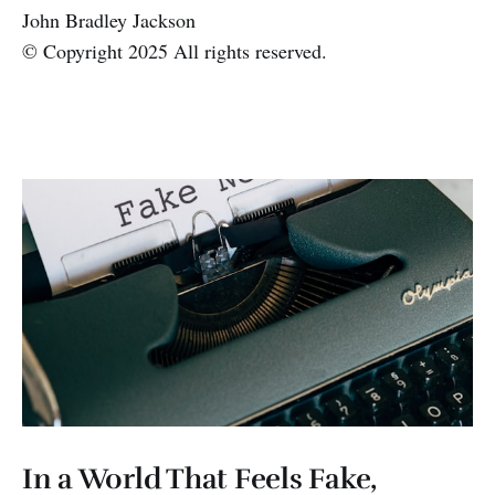
John Bradley Jackson
© Copyright 2025 All rights reserved.
In a World That Feels Fake,