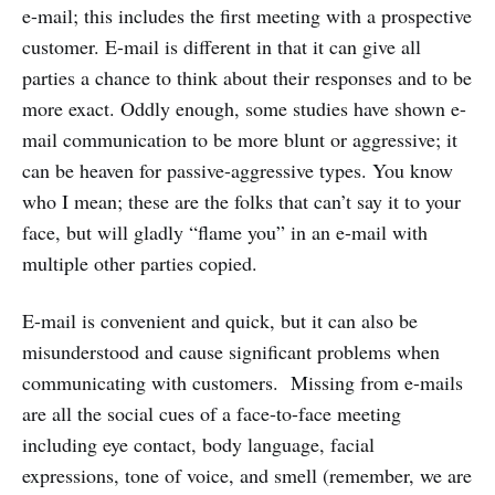
e-mail; this includes the first meeting with a prospective
customer. E-mail is different in that it can give all
parties a chance to think about their responses and to be
more exact. Oddly enough, some studies have shown e-
mail communication to be more blunt or aggressive; it
can be heaven for passive-aggressive types. You know
who I mean; these are the folks that can’t say it to your
face, but will gladly “flame you” in an e-mail with
multiple other parties copied.
E-mail is convenient and quick, but it can also be
misunderstood and cause significant problems when
communicating with customers. Missing from e-mails
are all the social cues of a face-to-face meeting
including eye contact, body language, facial
expressions, tone of voice, and smell (remember, we are