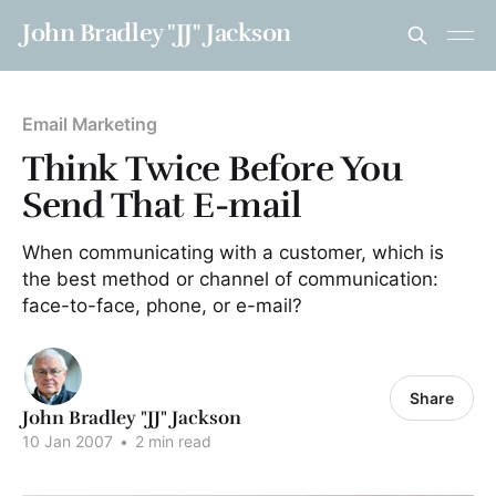
John Bradley "JJ" Jackson
Email Marketing
Think Twice Before You
Send That E-mail
When communicating with a customer, which is
the best method or channel of communication:
face-to-face, phone, or e-mail?
Share
John Bradley "JJ" Jackson
10 Jan 2007
•
2 min read