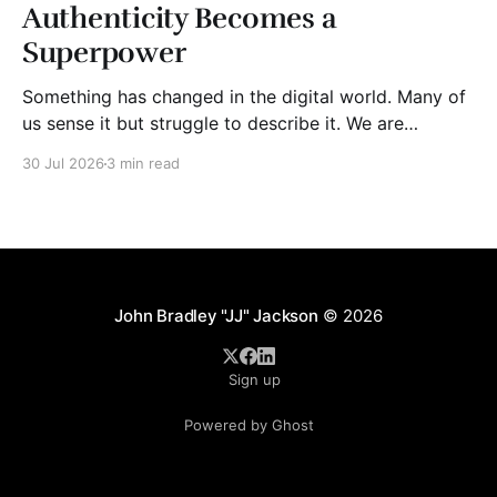
Authenticity Becomes a
Superpower
Something has changed in the digital world. Many of
us sense it but struggle to describe it. We are
surrounded by information, yet trust seems to be
30 Jul 2026
3 min read
disappearing. It isn't just Instagram influencers
posting carefully edited versions of their lives. It isn't
only AI-generated images
John Bradley "JJ" Jackson
© 2026
Sign up
Powered by Ghost