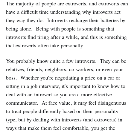
The majority of people are extroverts, and extroverts can
have a difficult time understanding why introverts act
they way they do. Introverts recharge their batteries by
being alone. Being with people is something that
introverts find tiring after a while, and this is something
that extroverts often take personally.
You probably know quite a few introverts. They can be
relatives, friends, neighbors, co-workers, or even your
boss. Whether you’re negotiating a price on a car or
sitting in a job interview, it’s important to know how to
deal with an introvert so you are a more effective
communicator. At face value, it may feel disingenuous
to treat people differently based on their personality
type, but by dealing with introverts (and extroverts) in
ways that make them feel comfortable, you get the