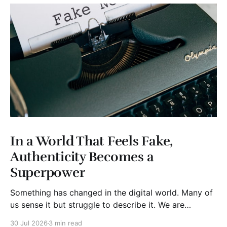
In a World That Feels Fake,
Authenticity Becomes a
Superpower
Something has changed in the digital world. Many of
us sense it but struggle to describe it. We are
surrounded by information, yet trust seems to be
30 Jul 2026
3 min read