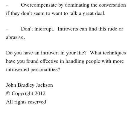
- Overcompensate by dominating the conversation
if they don’t seem to want to talk a great deal.
- Don’t interrupt. Introverts can find this rude or
abrasive.
Do you have an introvert in your life? What techniques
have you found effective in handling people with more
introverted personalities?
John Bradley Jackson
© Copyright 2012
All rights reserved