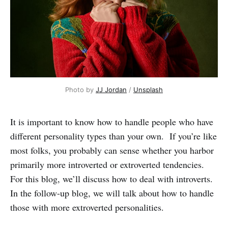
Photo by 
JJ Jordan
 / 
Unsplash
It is important to know how to handle people who have
different personality types than your own. If you’re like
most folks, you probably can sense whether you harbor
primarily more introverted or extroverted tendencies.
For this blog, we’ll discuss how to deal with introverts.
In the follow-up blog, we will talk about how to handle
those with more extroverted personalities.