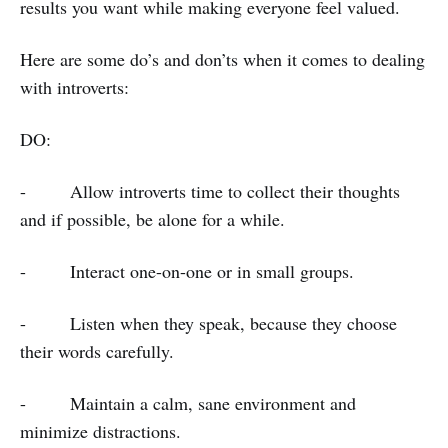
results you want while making everyone feel valued.
Here are some do’s and don’ts when it comes to dealing
with introverts:
DO:
- Allow introverts time to collect their thoughts
and if possible, be alone for a while.
- Interact one-on-one or in small groups.
- Listen when they speak, because they choose
their words carefully.
- Maintain a calm, sane environment and
minimize distractions.