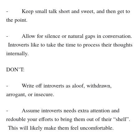
- Keep small talk short and sweet, and then get to
the point.
- Allow for silence or natural gaps in conversation.
Introverts like to take the time to process their thoughts
internally.
DON’T:
- Write off introverts as aloof, withdrawn,
arrogant, or insecure.
- Assume introverts needs extra attention and
redouble your efforts to bring them out of their “shell”.
This will likely make them feel uncomfortable.