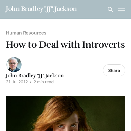
John Bradley "JJ" Jackson
Human Resources
How to Deal with Introverts
Share
John Bradley "JJ" Jackson
31 Jul 2012
•
2 min read