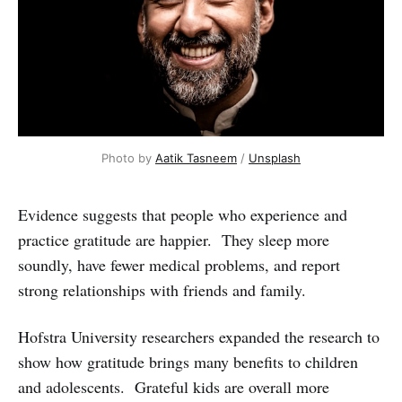
Photo by 
Aatik Tasneem
 / 
Unsplash
Evidence suggests that people who experience and
practice gratitude are happier. They sleep more
soundly, have fewer medical problems, and report
strong relationships with friends and family.
Hofstra University researchers expanded the research to
show how gratitude brings many benefits to children
and adolescents. Grateful kids are overall more