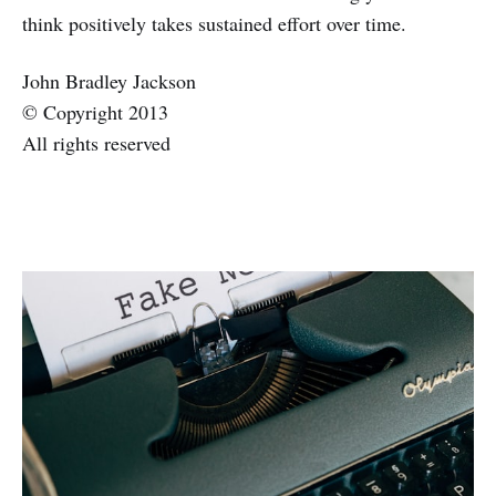
think positively takes sustained effort over time.
John Bradley Jackson
© Copyright 2013
All rights reserved