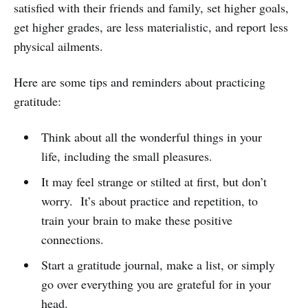
satisfied with their friends and family, set higher goals,
get higher grades, are less materialistic, and report less
physical ailments.
Here are some tips and reminders about practicing
gratitude:
Think about all the wonderful things in your
life, including the small pleasures.
It may feel strange or stilted at first, but don’t
worry. It’s about practice and repetition, to
train your brain to make these positive
connections.
Start a gratitude journal, make a list, or simply
go over everything you are grateful for in your
head.