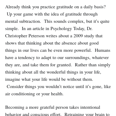
Already think you practice gratitude on a daily basis?
Up your game with the idea of gratitude through
mental subtraction. This sounds complex, but it’s quite
simple. In an article in Psychology Today, Dr.
Christopher Peterson writes about a 2009 study that
shows that thinking about the absence about good
things in our lives can be even more powerful. Humans
have a tendency to adapt to our surroundings, whatever
they are, and take them for granted. Rather than simply
thinking about all the wonderful things in your life,
imagine what your life would be without them.
Consider things you wouldn’t notice until it’s gone, like
air conditioning or your health.
Becoming a more grateful person takes intentional
behavior and conscious effort. Retraining your brain to