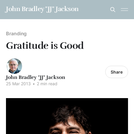
John Bradley "JJ" Jackson
Branding
Gratitude is Good
Share
John Bradley "JJ" Jackson
25 Mar 2013
•
2 min read