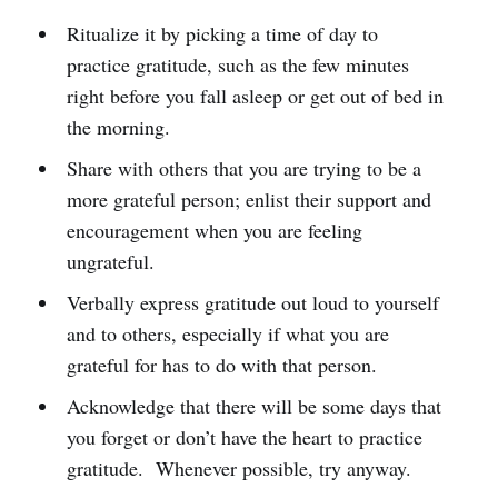
Ritualize it by picking a time of day to
practice gratitude, such as the few minutes
right before you fall asleep or get out of bed in
the morning.
Share with others that you are trying to be a
more grateful person; enlist their support and
encouragement when you are feeling
ungrateful.
Verbally express gratitude out loud to yourself
and to others, especially if what you are
grateful for has to do with that person.
Acknowledge that there will be some days that
you forget or don’t have the heart to practice
gratitude. Whenever possible, try anyway.