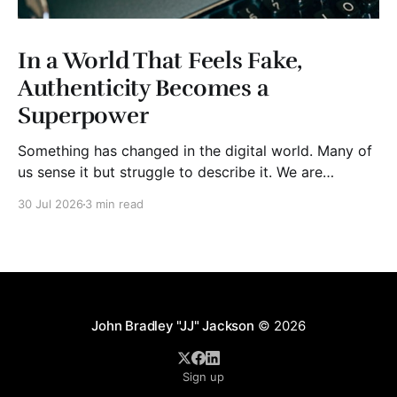
In a World That Feels Fake,
Authenticity Becomes a
Superpower
Something has changed in the digital world. Many of
us sense it but struggle to describe it. We are
surrounded by information, yet trust seems to be
30 Jul 2026
3 min read
disappearing. It isn't just Instagram influencers
posting carefully edited versions of their lives. It isn't
only AI-generated images
John Bradley "JJ" Jackson
© 2026
Sign up