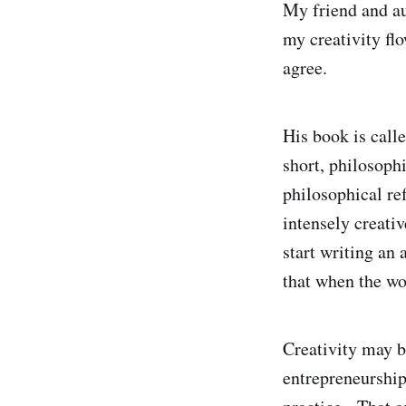
My friend and au
my creativity flo
agree.
His book is call
short, philosoph
philosophical re
intensely creati
start writing an
that when the w
Creativity may b
entrepreneurship