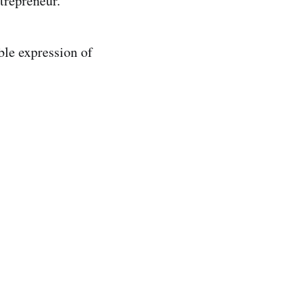
trepreneur.
ble expression of