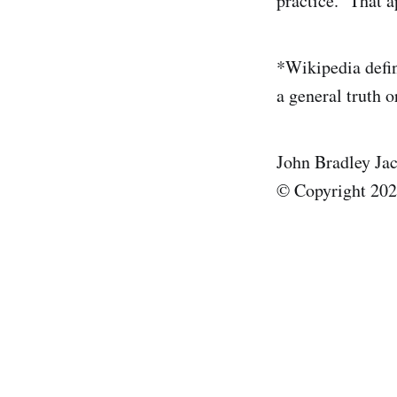
practice. That a
*Wikipedia defin
a general truth o
John Bradley Ja
© Copyright 20