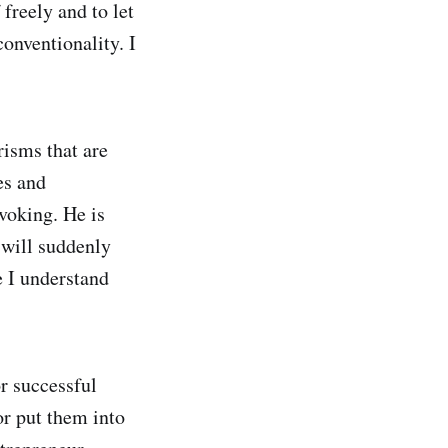
freely and to let
conventionality. I
risms that are
es and
voking. He is
 will suddenly
e I understand
r successful
r put them into