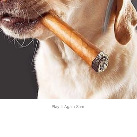
Play It Again Sam 