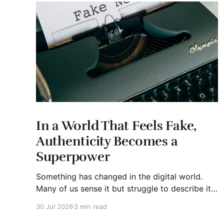
In a World That Feels Fake,
Authenticity Becomes a
Superpower
Something has changed in the digital world.
Many of us sense it but struggle to describe it.
We are surrounded by information, yet trust
30 Jul 2026
3 min read
seems to be disappearing. It isn't just Instagram