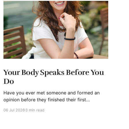
Your Body Speaks Before You
Do
Have you ever met someone and formed an
opinion before they finished their first
sentence? We all have. It's human nature.
06 Jul 2026
3 min read
Whether you're interviewing for a job, pitching
investors, leading a meeting, or simply meeting
someone for the first time, people begin