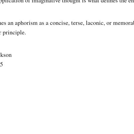
pplication of imaginative thought is what defines the en
es an aphorism as a concise, terse, laconic, or memora
r principle.
ckson
25