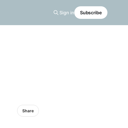
Sign in
Subscribe
Share