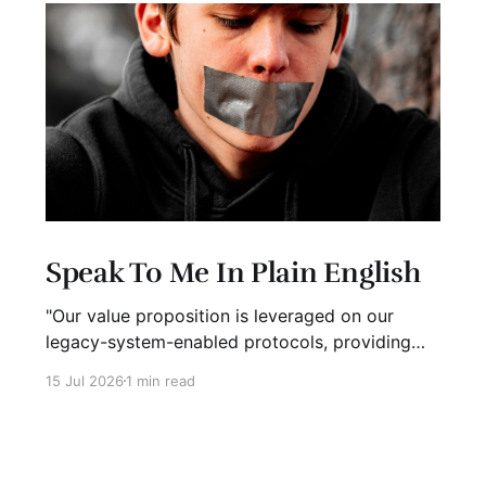
Speak To Me In Plain English
"Our value proposition is leveraged on our
legacy-system-enabled protocols, providing
strategic global connectivity while maximizing
15 Jul 2026
1 min read
stakeholder value through AI-driven customer-
concentric solutions." What? When I hear
language like this, my eyes glaze over. I stop
listening. I suspect I'm not alone. Business has