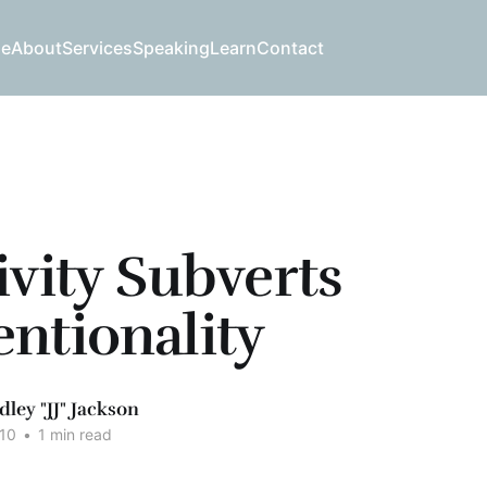
e
About
Services
Speaking
Learn
Contact
ivity Subverts
ntionality
dley "JJ" Jackson
10
•
1 min read