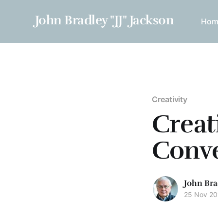
John Bradley "JJ" Jackson
Hom
Creativity
Creat
Conve
John Bra
25 Nov 20