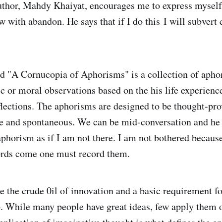
thor, Mahdy Khaiyat, encourages me to express myself 
w with abandon. He says that if I do this I will subvert 
ed "A Cornucopia of Aphorisms" is a collection of apho
ic or moral observations based on the his life experienc
flections. The aphorisms are designed to be thought-pro
ve and spontaneous. We can be mid-conversation and he
 aphorism as if I am not there. I am not bothered becaus
ords come one must record them.
e the crude 0il of innovation and a basic requirement fo
. While many people have great ideas, few apply them o