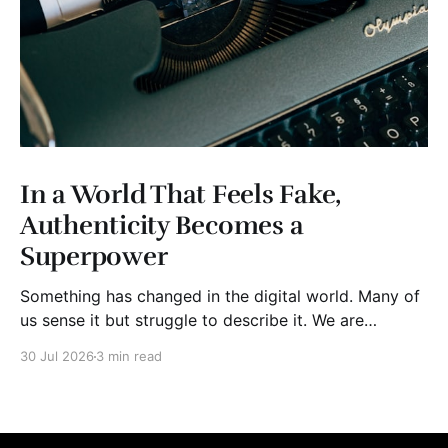
In a World That Feels Fake,
Authenticity Becomes a
Superpower
Something has changed in the digital world. Many of
us sense it but struggle to describe it. We are
surrounded by information, yet trust seems to be
30 Jul 2026
3 min read
disappearing. It isn't just Instagram influencers
posting carefully edited versions of their lives. It isn't
only AI-generated images