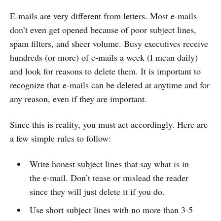
E-mails are very different from letters. Most e-mails
don’t even get opened because of poor subject lines,
spam filters, and sheer volume. Busy executives receive
hundreds (or more) of e-mails a week (I mean daily)
and look for reasons to delete them. It is important to
recognize that e-mails can be deleted at anytime and for
any reason, even if they are important.
Since this is reality, you must act accordingly. Here are
a few simple rules to follow:
Write honest subject lines that say what is in
the e-mail. Don’t tease or mislead the reader
since they will just delete it if you do.
Use short subject lines with no more than 3-5