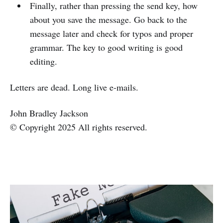
Finally, rather than pressing the send key, how
about you save the message. Go back to the
message later and check for typos and proper
grammar. The key to good writing is good
editing.
Letters are dead. Long live e-mails.
John Bradley Jackson
© Copyright 2025 All rights reserved.