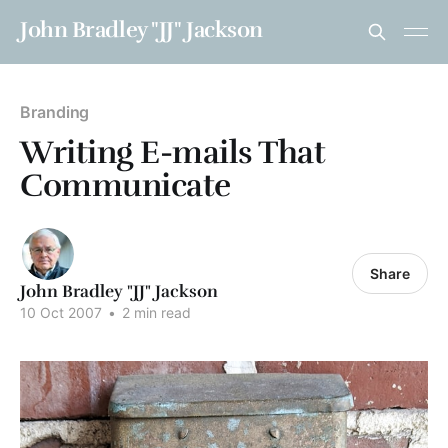
John Bradley "JJ" Jackson
Branding
Writing E-mails That
Communicate
Share
John Bradley "JJ" Jackson
10 Oct 2007
•
2 min read