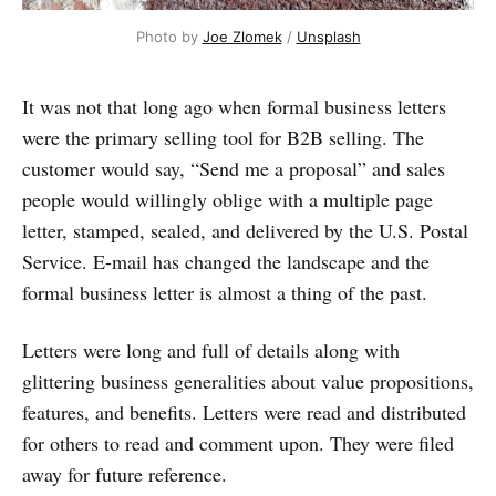
Photo by 
Joe Zlomek
 / 
Unsplash
It was not that long ago when formal business letters
were the primary selling tool for B2B selling. The
customer would say, “Send me a proposal” and sales
people would willingly oblige with a multiple page
letter, stamped, sealed, and delivered by the U.S. Postal
Service. E-mail has changed the landscape and the
formal business letter is almost a thing of the past.
Letters were long and full of details along with
glittering business generalities about value propositions,
features, and benefits. Letters were read and distributed
for others to read and comment upon. They were filed
away for future reference.