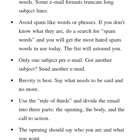
words. Some e-mail formats truncate long
subject lines.
Avoid spam like words or phrases. If you don’t
know what they are, do a search for “spam
words” and you will get the most hated spam
words in use today. The list will astound you.
Only one subject per e-mail. Got another
subject? Send another e-mail.
Brevity is best. Say what needs to be said and
no more.
Use the “rule of thirds” and divide the email
into three parts: the opening, the body, and the
call to action.
The opening should say who you are and what
you want.