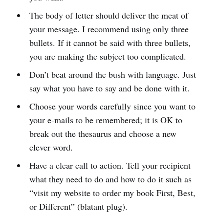
The body of letter should deliver the meat of
your message. I recommend using only three
bullets. If it cannot be said with three bullets,
you are making the subject too complicated.
Don’t beat around the bush with language. Just
say what you have to say and be done with it.
Choose your words carefully since you want to
your e-mails to be remembered; it is OK to
break out the thesaurus and choose a new
clever word.
Have a clear call to action. Tell your recipient
what they need to do and how to do it such as
“visit my website to order my book First, Best,
or Different” (blatant plug).