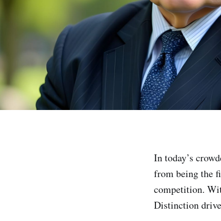
In today’s crowd
from being the fi
competition. Wit
Distinction driv