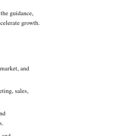
 the guidance,
celerate growth.
 market, and
ting, sales,
and
s.
, and