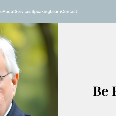
e
About
Services
Speaking
Learn
Contact
Be F