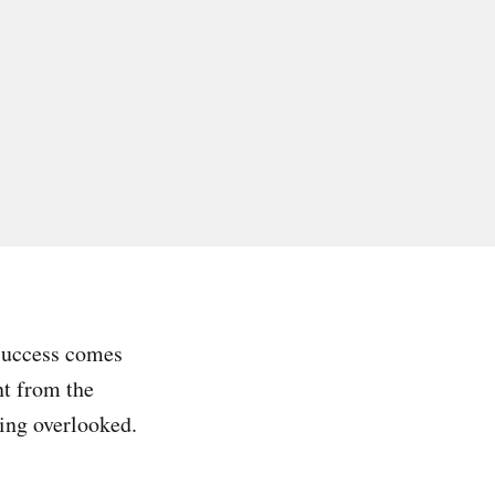
 Success comes
nt from the
eing overlooked.