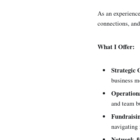
As an experience
connections, and
What I Offer:
Strategic
business m
Operationa
and team b
Fundraisi
navigating 
Network &