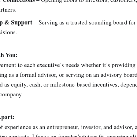
artners.
p & Support
– Serving as a trusted sounding board for
isions.
h You:
lvement to each executive’s needs whether it’s providin
ing as a formal advisor, or serving on an advisory boa
d as equity, cash, or milestone-based incentives, depen
 company.
part:
f experience as an entrepreneur, investor, and advisor, 
try contacts. I focus on founder/advisor fit, ensuring a