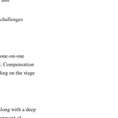
 challenges
g one-on-one
rd. Compensation
ding on the stage
along with a deep
lignment of