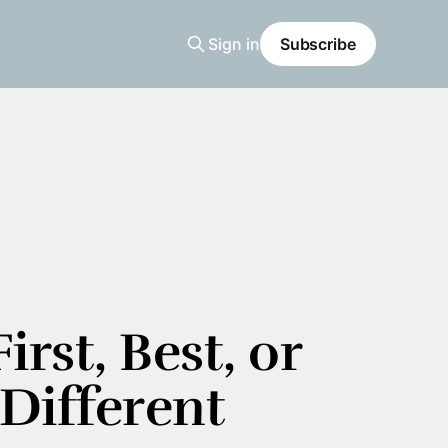
Sign in
Subscribe
irst, Best, or 
Different