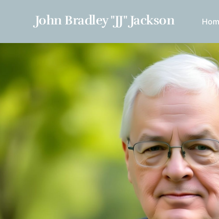
John Bradley "JJ" Jackson
Hom