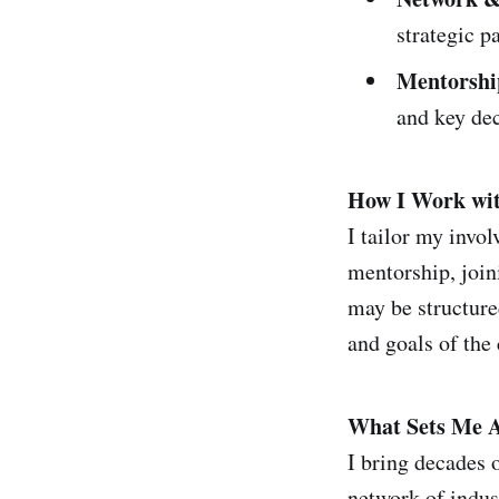
strategic p
Mentorshi
and key dec
How I Work wit
I tailor my invo
mentorship, join
may be structure
and goals of the
What Sets Me A
I bring decades o
network of indus