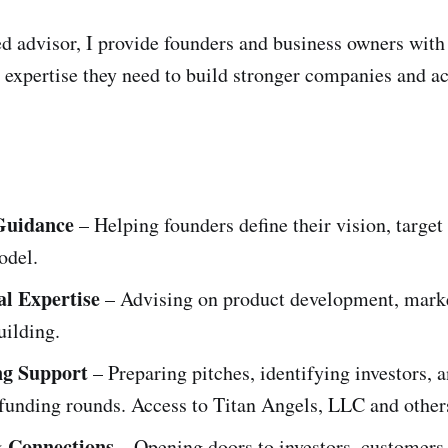
d advisor, I provide founders and business owners with
 expertise they need to build stronger companies and ac
 Guidance
– Helping founders define their vision, target
odel.
l Expertise
– Advising on product development, marke
uilding.
ng Support
– Preparing pitches, identifying investors, 
funding rounds. Access to Titan Angels, LLC and other
 Connections
– Opening doors to investors, customers