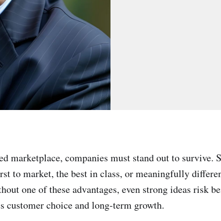
ed marketplace, companies must stand out to survive.
rst to market, the best in class, or meaningfully differe
hout one of these advantages, even strong ideas risk b
es customer choice and long-term growth.