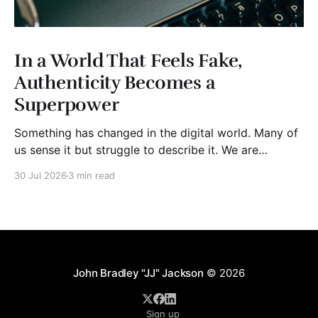
In a World That Feels Fake,
Authenticity Becomes a
Superpower
Something has changed in the digital world. Many of
us sense it but struggle to describe it. We are
surrounded by information, yet trust seems to be
30 Jul 2026
3 min read
disappearing. It isn't just Instagram influencers
posting carefully edited versions of their lives. It isn't
only AI-generated images
John Bradley "JJ" Jackson
© 2026
Sign up