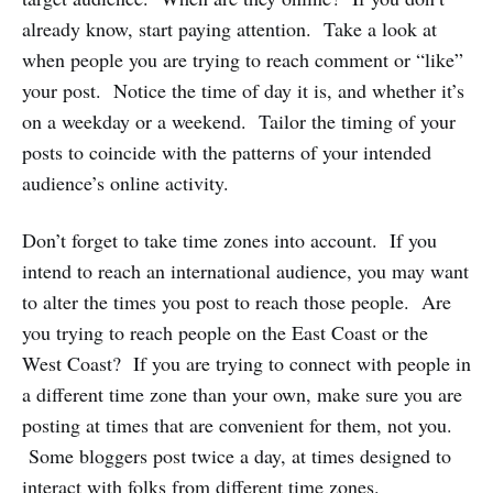
already know, start paying attention. Take a look at
when people you are trying to reach comment or “like”
your post. Notice the time of day it is, and whether it’s
on a weekday or a weekend. Tailor the timing of your
posts to coincide with the patterns of your intended
audience’s online activity.
Don’t forget to take time zones into account. If you
intend to reach an international audience, you may want
to alter the times you post to reach those people. Are
you trying to reach people on the East Coast or the
West Coast? If you are trying to connect with people in
a different time zone than your own, make sure you are
posting at times that are convenient for them, not you.
Some bloggers post twice a day, at times designed to
interact with folks from different time zones.