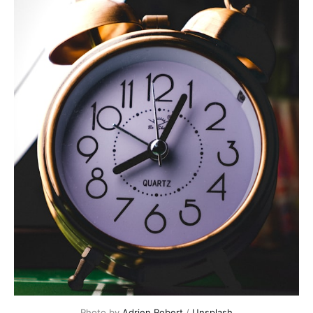
Photo by 
Adrien Robert
 / 
Unsplash