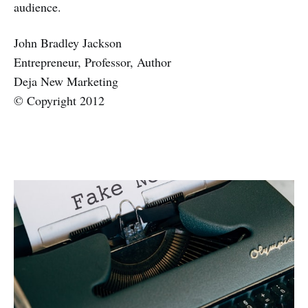
audience.
John Bradley Jackson
Entrepreneur, Professor, Author
Deja New Marketing
© Copyright 2012