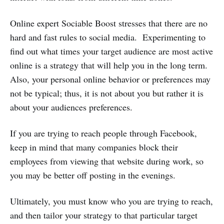
Online expert Sociable Boost stresses that there are no
hard and fast rules to social media. Experimenting to
find out what times your target audience are most active
online is a strategy that will help you in the long term.
Also, your personal online behavior or preferences may
not be typical; thus, it is not about you but rather it is
about your audiences preferences.
If you are trying to reach people through Facebook,
keep in mind that many companies block their
employees from viewing that website during work, so
you may be better off posting in the evenings.
Ultimately, you must know who you are trying to reach,
and then tailor your strategy to that particular target