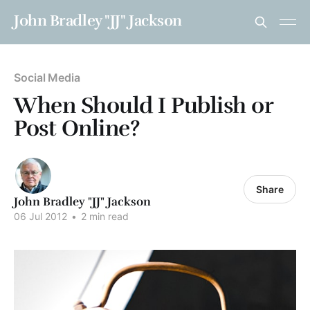
John Bradley "JJ" Jackson
Social Media
When Should I Publish or
Post Online?
Share
John Bradley "JJ" Jackson
06 Jul 2012
•
2 min read