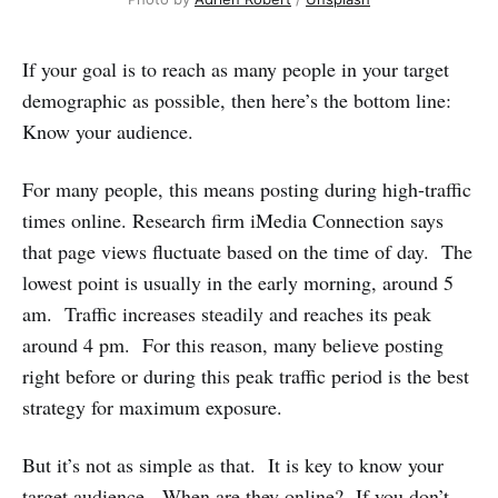
If your goal is to reach as many people in your target
demographic as possible, then here’s the bottom line:
Know your audience.
For many people, this means posting during high-traffic
times online. Research firm iMedia Connection says
that page views fluctuate based on the time of day. The
lowest point is usually in the early morning, around 5
am. Traffic increases steadily and reaches its peak
around 4 pm. For this reason, many believe posting
right before or during this peak traffic period is the best
strategy for maximum exposure.
But it’s not as simple as that. It is key to know your
target audience. When are they online? If you don’t