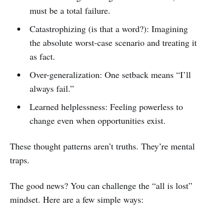
must be a total failure.
Catastrophizing (is that a word?): Imagining
the absolute worst-case scenario and treating it
as fact.
Over-generalization: One setback means “I’ll
always fail.”
Learned helplessness: Feeling powerless to
change even when opportunities exist.
These thought patterns aren’t truths. They’re mental
traps.
The good news? You can challenge the “all is lost”
mindset. Here are a few simple ways: