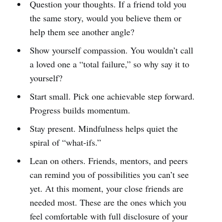
Question your thoughts. If a friend told you
the same story, would you believe them or
help them see another angle?
Show yourself compassion. You wouldn’t call
a loved one a “total failure,” so why say it to
yourself?
Start small. Pick one achievable step forward.
Progress builds momentum.
Stay present. Mindfulness helps quiet the
spiral of “what-ifs.”
Lean on others. Friends, mentors, and peers
can remind you of possibilities you can’t see
yet. At this moment, your close friends are
needed most. These are the ones which you
feel comfortable with full disclosure of your