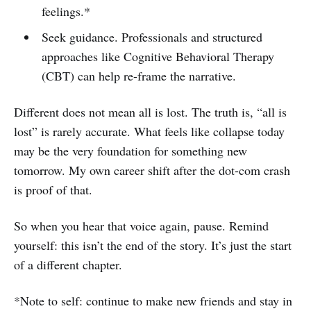
feelings.*
Seek guidance. Professionals and structured
approaches like Cognitive Behavioral Therapy
(CBT) can help re-frame the narrative.
Different does not mean all is lost. The truth is, “all is
lost” is rarely accurate. What feels like collapse today
may be the very foundation for something new
tomorrow. My own career shift after the dot-com crash
is proof of that.
So when you hear that voice again, pause. Remind
yourself: this isn’t the end of the story. It’s just the start
of a different chapter.
*Note to self: continue to make new friends and stay in