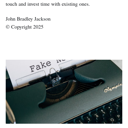
touch and invest time with existing ones.
John Bradley Jackson
© Copyright 2025