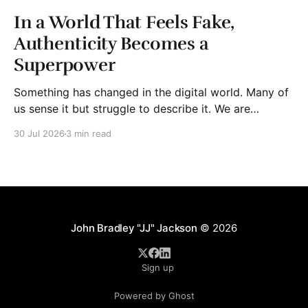
In a World That Feels Fake,
Authenticity Becomes a
Superpower
Something has changed in the digital world. Many of
us sense it but struggle to describe it. We are
surrounded by information, yet trust seems to be
30 Jul 2026
3 min read
disappearing. It isn't just Instagram influencers
posting carefully edited versions of their lives. It isn't
only AI-generated images
John Bradley "JJ" Jackson
© 2026
Sign up
Powered by Ghost