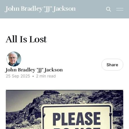
John Bradley "JJ" Jackson
All Is Lost
Share
John Bradley "JJ" Jackson
25 Sep 2025
•
2 min read