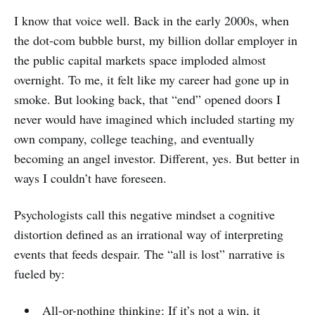
I know that voice well. Back in the early 2000s, when
the dot-com bubble burst, my billion dollar employer in
the public capital markets space imploded almost
overnight. To me, it felt like my career had gone up in
smoke. But looking back, that “end” opened doors I
never would have imagined which included starting my
own company, college teaching, and eventually
becoming an angel investor. Different, yes. But better in
ways I couldn’t have foreseen.
Psychologists call this negative mindset a cognitive
distortion defined as an irrational way of interpreting
events that feeds despair. The “all is lost” narrative is
fueled by:
All-or-nothing thinking: If it’s not a win, it