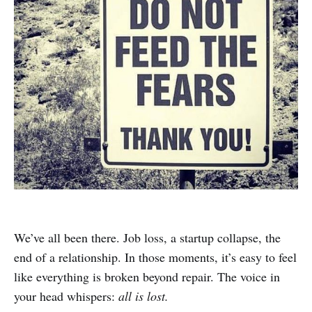
We’ve all been there. Job loss, a startup collapse, the
end of a relationship. In those moments, it’s easy to feel
like everything is broken beyond repair. The voice in
your head whispers:
all is lost.