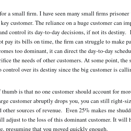
 for a small firm. I have seen many small firms prisoner
key customer. The reliance on a huge customer can imp
and control its day-to-day decisions, if not its destiny. 
t pay its bills on time, the firm can struggle to make p
omes too dominant, it can direct the day-to-day schedul
ifice the needs of other customers. At some point, the 
control over its destiny since the big customer is callin
f thumb is that no one customer should account for mor
large customer abruptly drops you, you can still right-si
nd other sources of revenue. Even 25% makes me shudde
ill adjust to the loss of this dominant customer. It will 
ive, presuming that you moved quickly enough.