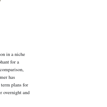
on in a niche
hant for a
y comparison,
omer has
 term plans for
er overnight and