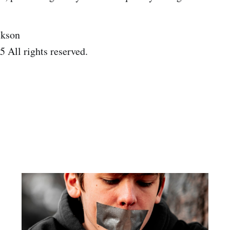
ckson
 All rights reserved.