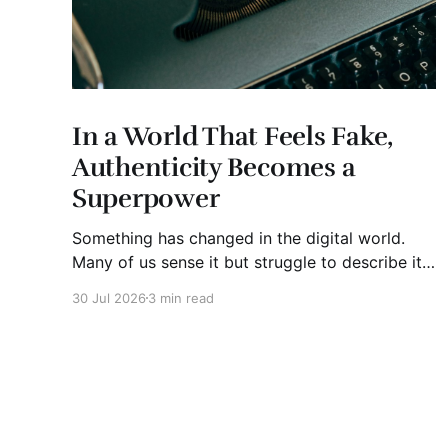
In a World That Feels Fake,
Authenticity Becomes a
Superpower
Something has changed in the digital world.
Many of us sense it but struggle to describe it.
We are surrounded by information, yet trust
30 Jul 2026
3 min read
seems to be disappearing. It isn't just Instagram
influencers posting carefully edited versions of
their lives. It isn't only AI-generated images