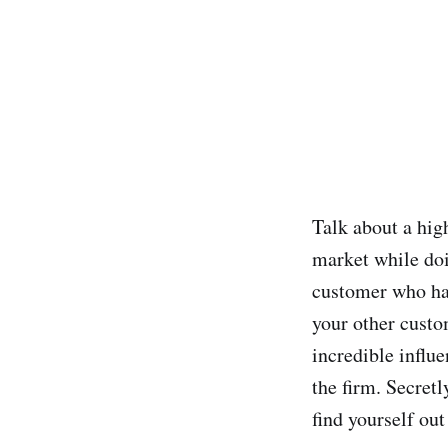
Talk about a hig
market while doi
customer who has
your other custo
incredible influe
the firm. Secretl
find yourself out