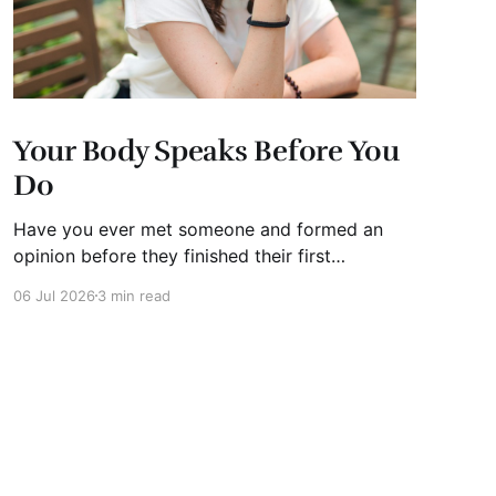
Your Body Speaks Before You
Do
Have you ever met someone and formed an
opinion before they finished their first
sentence? We all have. It's human nature.
06 Jul 2026
3 min read
Whether you're interviewing for a job, pitching
investors, leading a meeting, or simply meeting
someone for the first time, people begin
forming impressions within seconds.