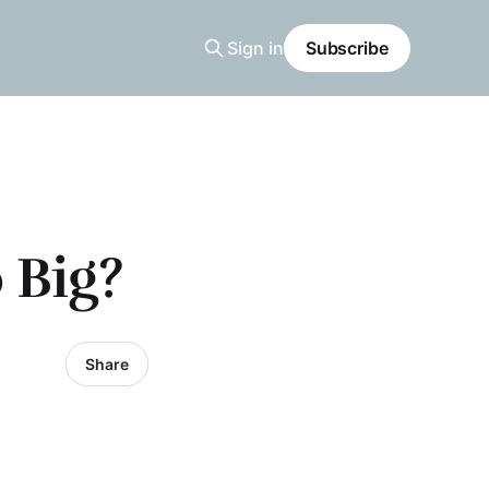
Sign in
Subscribe
 Big?
Share