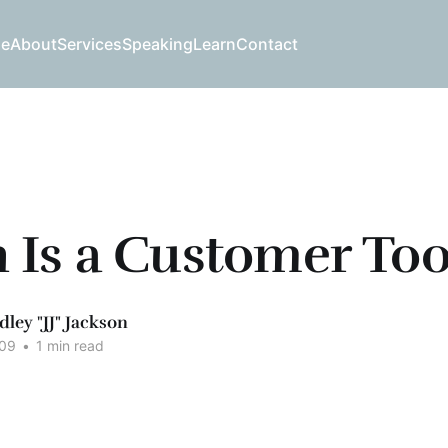
e
About
Services
Speaking
Learn
Contact
Is a Customer Too
dley "JJ" Jackson
009
•
1 min read