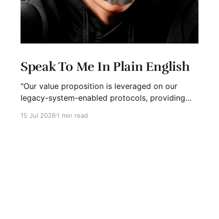
Speak To Me In Plain English
"Our value proposition is leveraged on our
legacy-system-enabled protocols, providing
strategic global connectivity while maximizing
15 Jul 2026
1 min read
stakeholder value through AI-driven customer-
concentric solutions." What? When I hear
language like this, my eyes glaze over. I stop
listening. I suspect I'm not alone. Business has