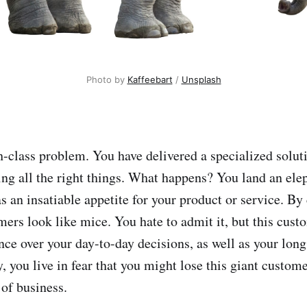
Photo by 
Kaffeebart
 / 
Unsplash
h-class problem. You have delivered a specialized soluti
ng all the right things. What happens? You land an elep
 an insatiable appetite for your product or service. B
mers look like mice. You hate to admit it, but this cust
nce over your day-to-day decisions, as well as your long
y, you live in fear that you might lose this giant custom
 of business.