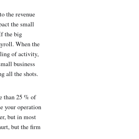
 to the revenue
act the small
If the big
ayroll. When the
ing of activity,
small business
g all the shots.
e than 25 % of
ze your operation
r, but in most
hurt, but the firm