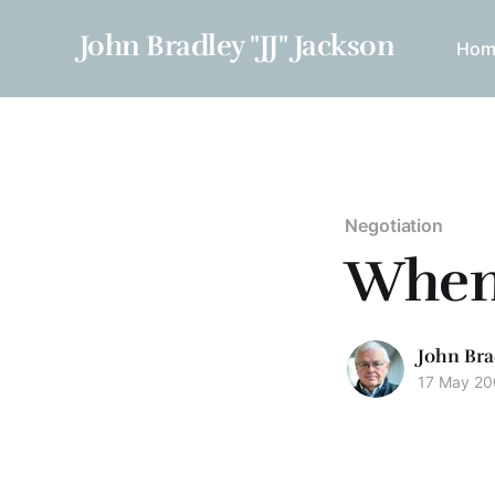
John Bradley "JJ" Jackson
Hom
Negotiation
When 
John Bra
17 May 2