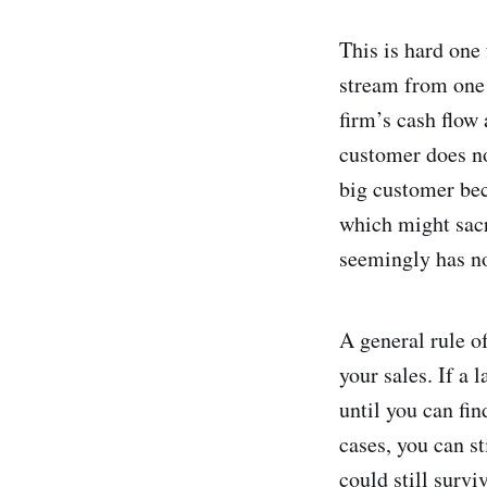
This is hard one
stream from one 
firm’s cash flow 
customer does no
big customer bec
which might sacr
seemingly has no 
A general rule o
your sales. If a 
until you can fi
cases, you can st
could still surv