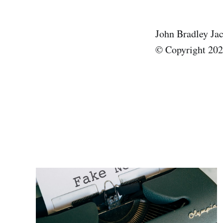
John Bradley Ja
© Copyright 2025