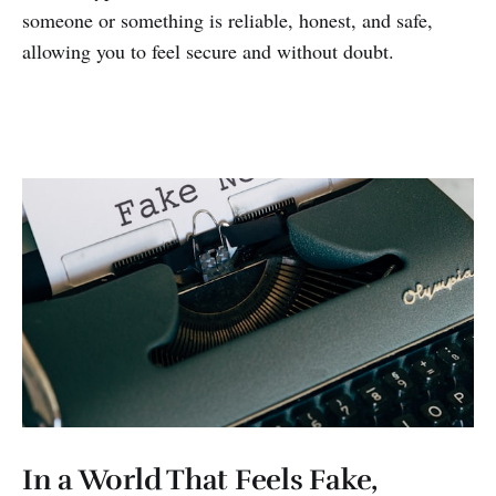
someone or something is reliable, honest, and safe,
allowing you to feel secure and without doubt.
In a World That Feels Fake,