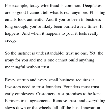
For example, today wire fraud is common. Deepfakes
are so good I cannot tell what is real anymore. Phishing
emails look authentic. And if you’ve been in business
long enough, you’ve likely been burned a few times. It
happens. And when it happens to you, it feels really
creepy.
So the instinct is understandable: trust no one. Yet, the
irony for you and me is one cannot build anything
meaningful without trust.
Every startup and every small business requires it.
Investors need to trust founders. Founders must trust
early employees. Customers trust promises to be kept.
Partners trust agreements. Remove trust, and everything
slows down or the wheels fall off the bus. Innovation