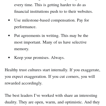
every time. This is getting harder to do as
financial institutions push to to their websites.
Use milestone-based compensation. Pay for
performance.
Put agreements in writing. This may be the
most important. Many of us have selective
memory.
Keep your promises. Always.
Healthy trust cultures start internally. If you exaggerate,
you expect exaggeration. If you cut corners, you will
rewarded accordingly.
The best leaders I’ve worked with share an interesting
duality. They are open, warm, and optimistic. And they