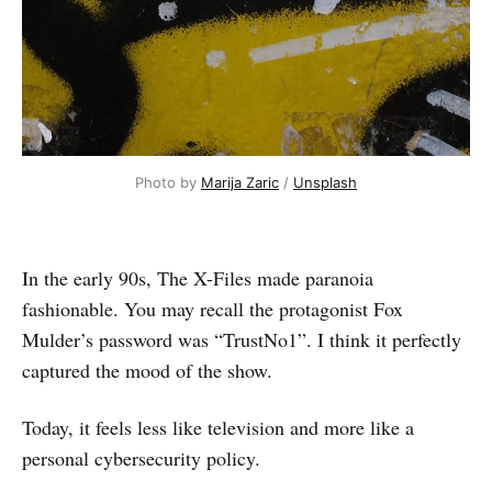
Photo by 
Marija Zaric
 / 
Unsplash
In the early 90s, The X-Files made paranoia
fashionable. You may recall the protagonist Fox
Mulder’s password was “TrustNo1”. I think it perfectly
captured the mood of the show.
Today, it feels less like television and more like a
personal cybersecurity policy.