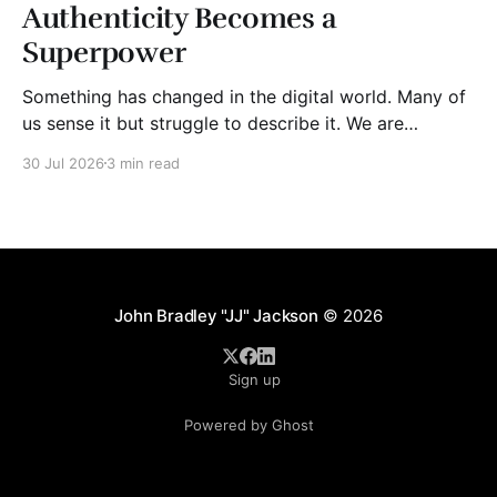
Authenticity Becomes a
Superpower
Something has changed in the digital world. Many of
us sense it but struggle to describe it. We are
surrounded by information, yet trust seems to be
30 Jul 2026
3 min read
disappearing. It isn't just Instagram influencers
posting carefully edited versions of their lives. It isn't
only AI-generated images
John Bradley "JJ" Jackson
© 2026
Sign up
Powered by Ghost