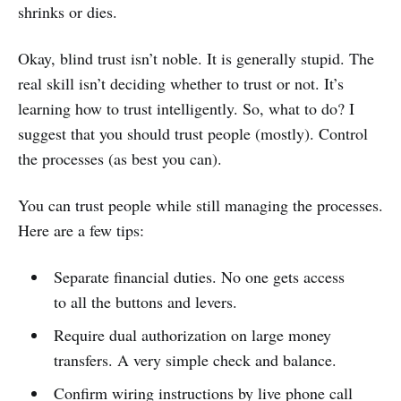
shrinks or dies.
Okay, blind trust isn’t noble. It is generally stupid. The
real skill isn’t deciding whether to trust or not. It’s
learning how to trust intelligently. So, what to do? I
suggest that you should trust people (mostly). Control
the processes (as best you can).
You can trust people while still managing the processes.
Here are a few tips:
Separate financial duties. No one gets access
to all the buttons and levers.
Require dual authorization on large money
transfers. A very simple check and balance.
Confirm wiring instructions by live phone call