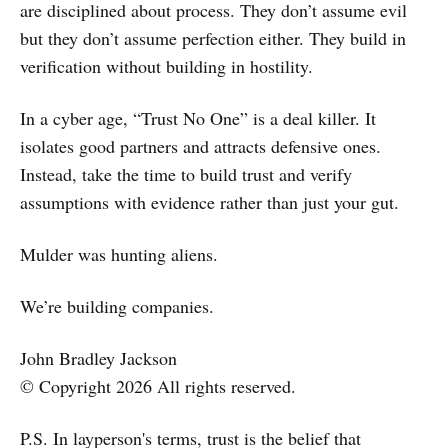
are disciplined about process. They don’t assume evil
but they don’t assume perfection either. They build in
verification without building in hostility.
In a cyber age, “Trust No One” is a deal killer. It
isolates good partners and attracts defensive ones.
Instead, take the time to build trust and verify
assumptions with evidence rather than just your gut.
Mulder was hunting aliens.
We’re building companies.
John Bradley Jackson
© Copyright 2026 All rights reserved.
P.S. In layperson's terms, trust is the belief that