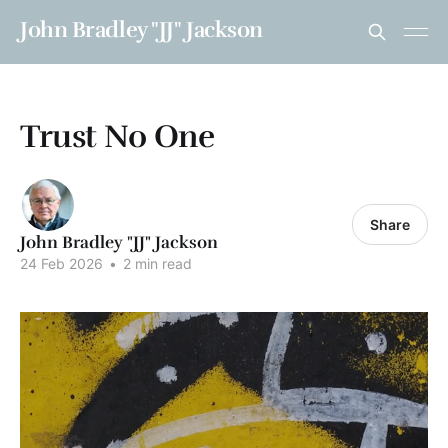
John Bradley "JJ" Jackson
Trust No One
Share
John Bradley "JJ" Jackson
24 Feb 2026
•
2 min read