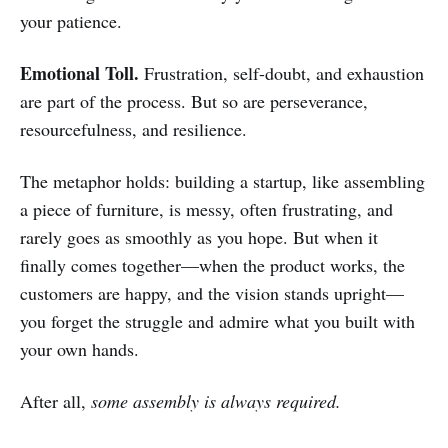
your patience.
Emotional Toll.
Frustration, self-doubt, and exhaustion
are part of the process. But so are perseverance,
resourcefulness, and resilience.
The metaphor holds: building a startup, like assembling
a piece of furniture, is messy, often frustrating, and
rarely goes as smoothly as you hope. But when it
finally comes together—when the product works, the
customers are happy, and the vision stands upright—
you forget the struggle and admire what you built with
your own hands.
After all,
some assembly is always required.