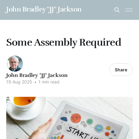
John Bradley "JJ" Jackson
Some Assembly Required
Share
John Bradley "JJ" Jackson
19 Aug 2025
•
1 min read