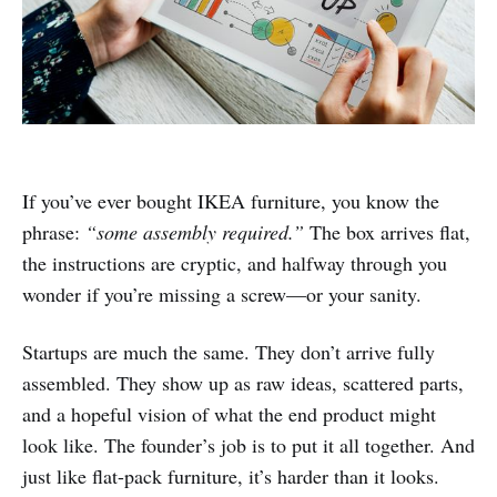
If you’ve ever bought IKEA furniture, you know the
phrase:
“some assembly required.”
The box arrives flat,
the instructions are cryptic, and halfway through you
wonder if you’re missing a screw—or your sanity.
Startups are much the same. They don’t arrive fully
assembled. They show up as raw ideas, scattered parts,
and a hopeful vision of what the end product might
look like. The founder’s job is to put it all together. And
just like flat-pack furniture, it’s harder than it looks.