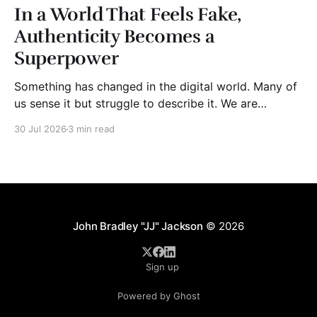
In a World That Feels Fake,
Authenticity Becomes a
Superpower
Something has changed in the digital world. Many of
us sense it but struggle to describe it. We are
surrounded by information, yet trust seems to be
30 Jul 2026
3 min read
disappearing. It isn't just Instagram influencers
posting carefully edited versions of their lives. It isn't
only AI-generated images
John Bradley "JJ" Jackson
© 2026
Sign up
Powered by Ghost