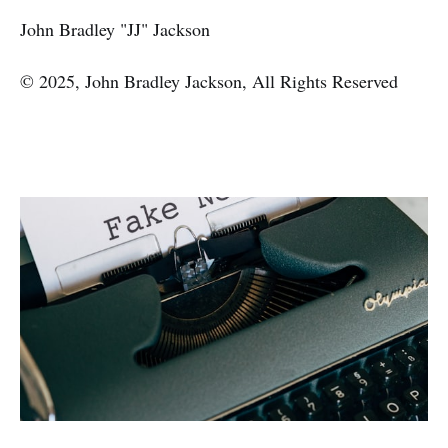
John Bradley "JJ" Jackson
© 2025, John Bradley Jackson, All Rights Reserved