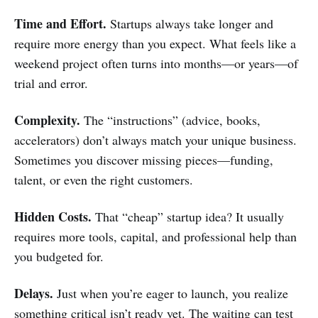
Time and Effort.
Startups always take longer and
require more energy than you expect. What feels like a
weekend project often turns into months—or years—of
trial and error.
Complexity.
The “instructions” (advice, books,
accelerators) don’t always match your unique business.
Sometimes you discover missing pieces—funding,
talent, or even the right customers.
Hidden Costs.
That “cheap” startup idea? It usually
requires more tools, capital, and professional help than
you budgeted for.
Delays.
Just when you’re eager to launch, you realize
something critical isn’t ready yet. The waiting can test