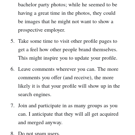
bachelor party photos; while he seemed to be
having a great time in the photos, they could
be images that he might not want to show a
prospective employer.
Take some time to visit other profile pages to
get a feel how other people brand themselves.
This might inspire you to update your profile.
Leave comments wherever you can. The more
comments you offer (and receive), the more
likely it is that your profile will show up in the
search engines.
Join and participate in as many groups as you
can. I anticipate that they will all get acquired
and merged anyway.
Do not spam users.