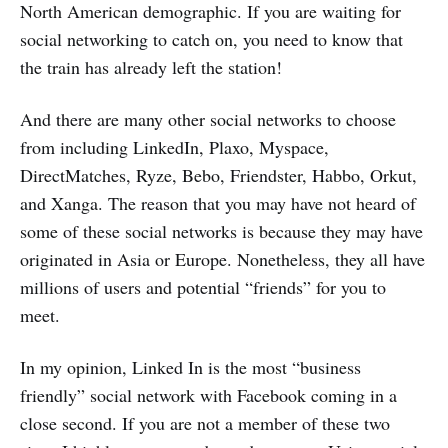
North American demographic. If you are waiting for
social networking to catch on, you need to know that
the train has already left the station!
And there are many other social networks to choose
from including LinkedIn, Plaxo, Myspace,
DirectMatches, Ryze, Bebo, Friendster, Habbo, Orkut,
and Xanga. The reason that you may have not heard of
some of these social networks is because they may have
originated in Asia or Europe. Nonetheless, they all have
millions of users and potential “friends” for you to
meet.
In my opinion, Linked In is the most “business
friendly” social network with Facebook coming in a
close second. If you are not a member of these two