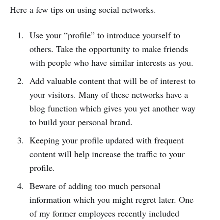
Here a few tips on using social networks.
Use your “profile” to introduce yourself to
others. Take the opportunity to make friends
with people who have similar interests as you.
Add valuable content that will be of interest to
your visitors. Many of these networks have a
blog function which gives you yet another way
to build your personal brand.
Keeping your profile updated with frequent
content will help increase the traffic to your
profile.
Beware of adding too much personal
information which you might regret later. One
of my former employees recently included