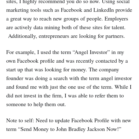
sites, I highly recommend you do so now. Using social
marketing tools such as Facebook and LinkedIn provide
a great way to reach new groups of people. Employers
are actively data mining both of these sites for talent.
Additionally, entrepreneurs are looking for partners.
For example, I used the term “Angel Investor” in my
own Facebook profile and was recently contacted by a
start up that was looking for money. The company
founder was doing a search with the term angel investor
and found me with just the one use of the term. While I
did not invest in the firm, I was able to refer them to
someone to help them out.
Note to self: Need to update Facebook Profile with new
term “Send Money to John Bradley Jackson Now!”