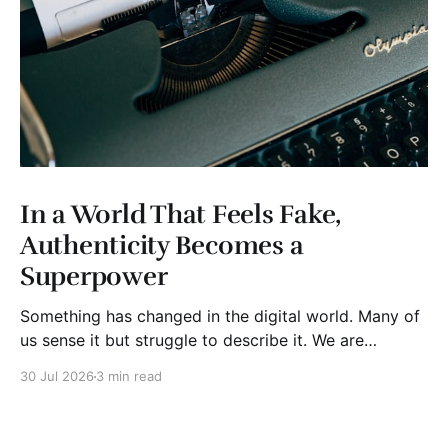
In a World That Feels Fake,
Authenticity Becomes a
Superpower
Something has changed in the digital world. Many of
us sense it but struggle to describe it. We are
surrounded by information, yet trust seems to be
30 Jul 2026
3 min read
disappearing. It isn't just Instagram influencers
posting carefully edited versions of their lives. It isn't
only AI-generated images