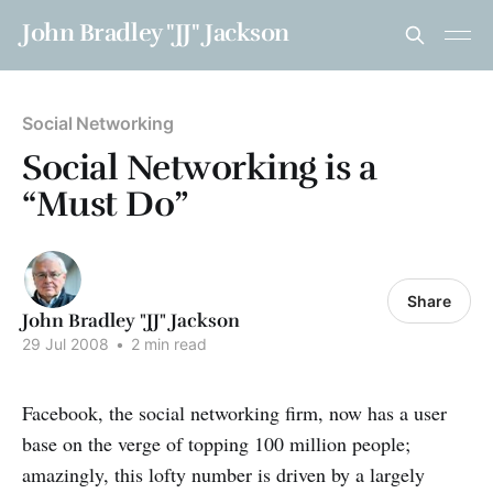
John Bradley "JJ" Jackson
Social Networking
Social Networking is a
“Must Do”
Share
John Bradley "JJ" Jackson
29 Jul 2008
•
2 min read
Facebook, the social networking firm, now has a user
base on the verge of topping 100 million people;
amazingly, this lofty number is driven by a largely