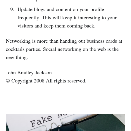
Update blogs and content on your profile
frequently. This will keep it interesting to your
visitors and keep them coming back.
Networking is more than handing out business cards at
cocktails parties. Social networking on the web is the
new thing.
John Bradley Jackson
© Copyright 2008 All rights reserved.