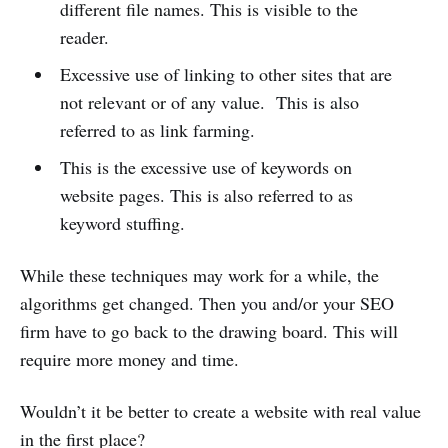
different file names. This is visible to the
reader.
Excessive use of linking to other sites that are
not relevant or of any value. This is also
referred to as link farming.
This is the excessive use of keywords on
website pages. This is also referred to as
keyword stuffing.
While these techniques may work for a while, the
algorithms get changed. Then you and/or your SEO
firm have to go back to the drawing board. This will
require more money and time.
Wouldn’t it be better to create a website with real value
in the first place?