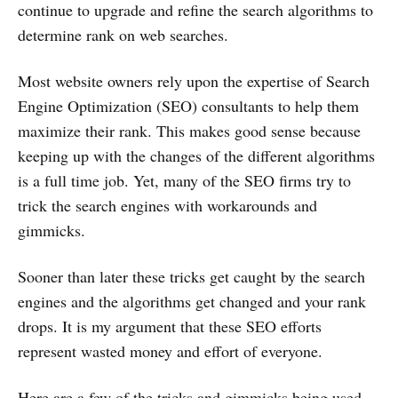
continue to upgrade and refine the search algorithms to
determine rank on web searches.
Most website owners rely upon the expertise of Search
Engine Optimization (SEO) consultants to help them
maximize their rank. This makes good sense because
keeping up with the changes of the different algorithms
is a full time job. Yet, many of the SEO firms try to
trick the search engines with workarounds and
gimmicks.
Sooner than later these tricks get caught by the search
engines and the algorithms get changed and your rank
drops. It is my argument that these SEO efforts
represent wasted money and effort of everyone.
Here are a few of the tricks and gimmicks being used