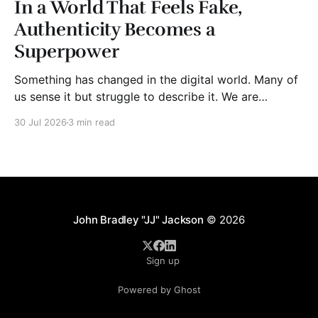
In a World That Feels Fake,
Authenticity Becomes a
Superpower
Something has changed in the digital world. Many of
us sense it but struggle to describe it. We are
surrounded by information, yet trust seems to be
30 Jul 2026
3 min read
disappearing. It isn't just Instagram influencers
posting carefully edited versions of their lives. It isn't
only AI-generated images
John Bradley "JJ" Jackson
© 2026
Sign up
Powered by Ghost