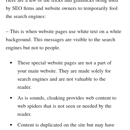
by SEO firms and website owners to temporarily fool
the search engines:
– This is when website pages use white text on a white
background. This messages are visible to the search
engines but not to people.
These special website pages are not a part of
your main website. They are made solely for
search engines and are not valuable to the
reader.
As is sounds, cloaking provides web content to
web spiders that is not seen or needed by the
reader.
Content is duplicated on the site but may have