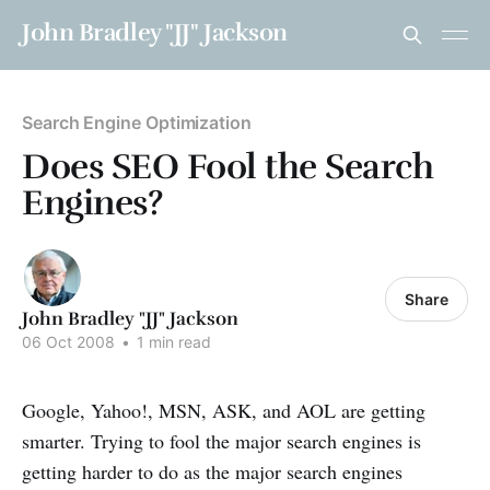
John Bradley "JJ" Jackson
Search Engine Optimization
Does SEO Fool the Search
Engines?
Share
John Bradley "JJ" Jackson
06 Oct 2008
•
1 min read
Google, Yahoo!, MSN, ASK, and AOL are getting
smarter. Trying to fool the major search engines is
getting harder to do as the major search engines