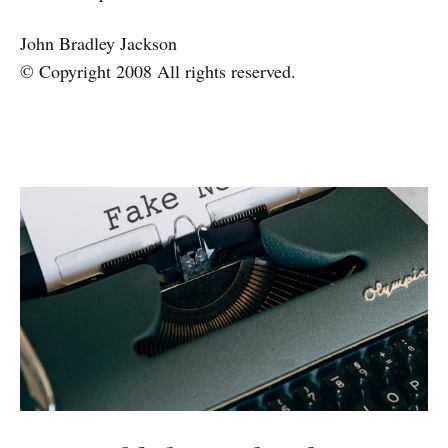
John Bradley Jackson
© Copyright 2008 All rights reserved.