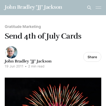
John Bradley "JJ" Jackson
Gratitude Marketing
Send 4th of July Cards
Share
John Bradley "JJ" Jackson
19 Jun 2011
•
2 min read