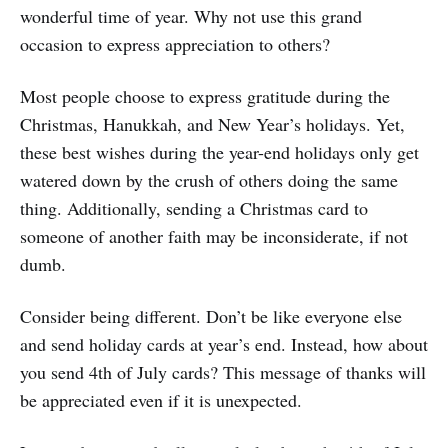
wonderful time of year. Why not use this grand
occasion to express appreciation to others?
Most people choose to express gratitude during the
Christmas, Hanukkah, and New Year’s holidays. Yet,
these best wishes during the year-end holidays only get
watered down by the crush of others doing the same
thing. Additionally, sending a Christmas card to
someone of another faith may be inconsiderate, if not
dumb.
Consider being different. Don’t be like everyone else
and send holiday cards at year’s end. Instead, how about
you send 4th of July cards? This message of thanks will
be appreciated even if it is unexpected.