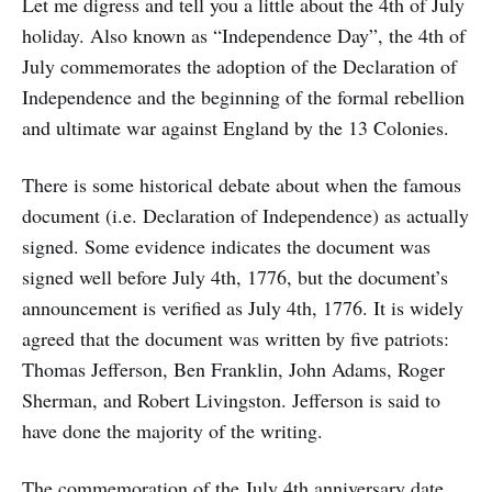
Let me digress and tell you a little about the 4th of July
holiday. Also known as “Independence Day”, the 4th of
July commemorates the adoption of the Declaration of
Independence and the beginning of the formal rebellion
and ultimate war against England by the 13 Colonies.
There is some historical debate about when the famous
document (i.e. Declaration of Independence) as actually
signed. Some evidence indicates the document was
signed well before July 4th, 1776, but the document’s
announcement is verified as July 4th, 1776. It is widely
agreed that the document was written by five patriots:
Thomas Jefferson, Ben Franklin, John Adams, Roger
Sherman, and Robert Livingston. Jefferson is said to
have done the majority of the writing.
The commemoration of the July 4th anniversary date