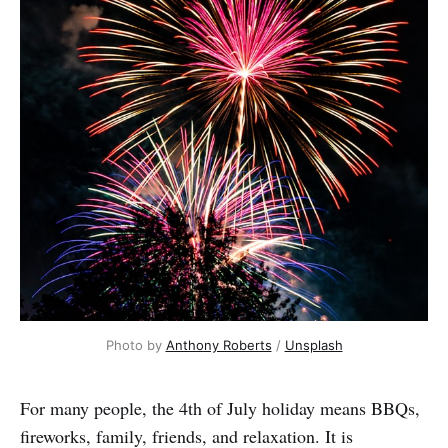
Photo by 
Anthony Roberts
 / 
Unsplash
For many people, the 4th of July holiday means BBQs,
fireworks, family, friends, and relaxation. It is