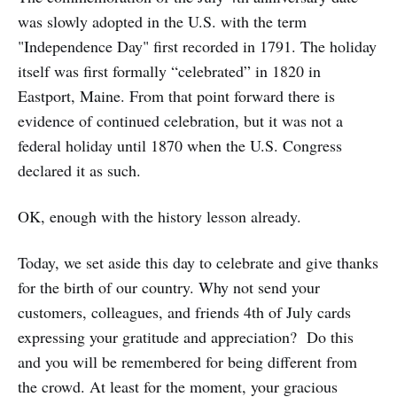
was slowly adopted in the U.S. with the term
"Independence Day" first recorded in 1791. The holiday
itself was first formally “celebrated” in 1820 in
Eastport, Maine. From that point forward there is
evidence of continued celebration, but it was not a
federal holiday until 1870 when the U.S. Congress
declared it as such.
OK, enough with the history lesson already.
Today, we set aside this day to celebrate and give thanks
for the birth of our country. Why not send your
customers, colleagues, and friends 4th of July cards
expressing your gratitude and appreciation? Do this
and you will be remembered for being different from
the crowd. At least for the moment, your gracious