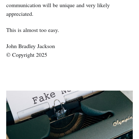
communication will be unique and very likely
appreciated.
This is almost too easy.
John Bradley Jackson
© Copyright 2025