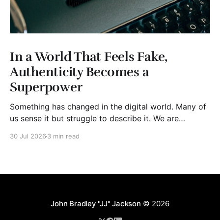
In a World That Feels Fake,
Authenticity Becomes a
Superpower
Something has changed in the digital world. Many of
us sense it but struggle to describe it. We are
surrounded by information, yet trust seems to be
30 Jul 2026
3 min read
disappearing. It isn't just Instagram influencers
posting carefully edited versions of their lives. It isn't
only AI-generated images
John Bradley "JJ" Jackson
© 2026