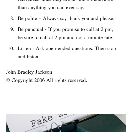
than anything you can ever say.
Be polite – Always say thank you and please.
Be punctual - If you promise to call at 2 pm,
be sure to call at 2 pm and not a minute late.
Listen - Ask open-ended questions. Then stop
and listen.
John Bradley Jackson
© Copyright 2006 All rights reserved.