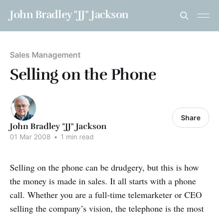
John Bradley "JJ" Jackson
Sales Management
Selling on the Phone
Share
John Bradley "JJ" Jackson
01 Mar 2008
•
1 min read
Selling on the phone can be drudgery, but this is how
the money is made in sales. It all starts with a phone
call. Whether you are a full-time telemarketer or CEO
selling the company’s vision, the telephone is the most