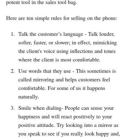
potent tool in the sales tool bag.
Here are ten simple rules for selling on the phone:
Talk the customer’s language - Talk louder,
softer, faster, or slower; in effect, mimicking
the client's voice using inflections and tones
where the client is most comfortable.
Use words that they use - This sometimes is
called mirroring and helps customers feel
comfortable. For some of us it happens
naturally.
Smile when dialing- People can sense your
happiness and will react positively to your
positive attitude. Try looking into a mirror as
you speak to see if you really look happy and,