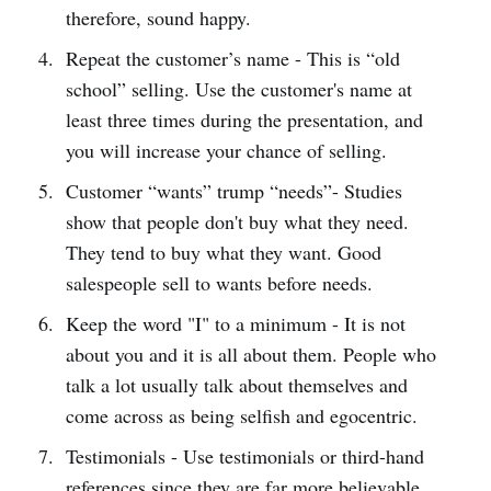
therefore, sound happy.
Repeat the customer’s name - This is “old
school” selling. Use the customer's name at
least three times during the presentation, and
you will increase your chance of selling.
Customer “wants” trump “needs”- Studies
show that people don't buy what they need.
They tend to buy what they want. Good
salespeople sell to wants before needs.
Keep the word "I" to a minimum - It is not
about you and it is all about them. People who
talk a lot usually talk about themselves and
come across as being selfish and egocentric.
Testimonials - Use testimonials or third-hand
references since they are far more believable