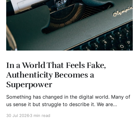
In a World That Feels Fake,
Authenticity Becomes a
Superpower
Something has changed in the digital world. Many of
us sense it but struggle to describe it. We are
surrounded by information, yet trust seems to be
30 Jul 2026
3 min read
disappearing. It isn't just Instagram influencers
posting carefully edited versions of their lives. It isn't
only AI-generated images