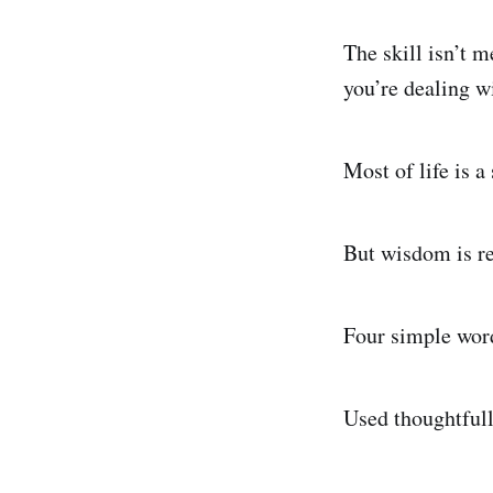
The skill isn’t 
you’re dealing w
Most of life is 
But wisdom is re
Four simple word
Used thoughtfull