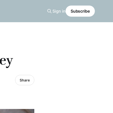
Sign in
Subscribe
sey
Share