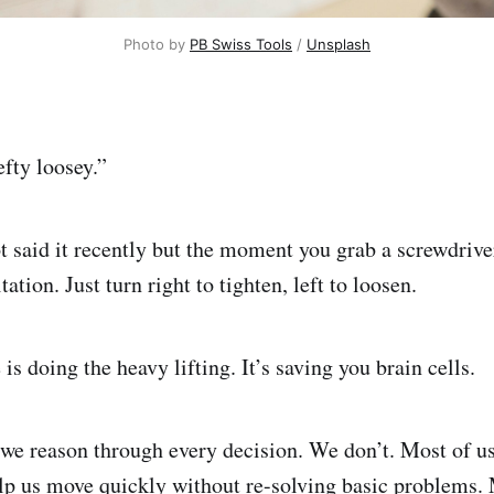
Photo by 
PB Swiss Tools
 / 
Unsplash
efty loosey.”
 said it recently but the moment you grab a screwdriver,
tation. Just turn right to tighten, left to loosen.
 is doing the heavy lifting. It’s saving you brain cells.
 we reason through every decision. We don’t. Most of us
elp us move quickly without re-solving basic problems