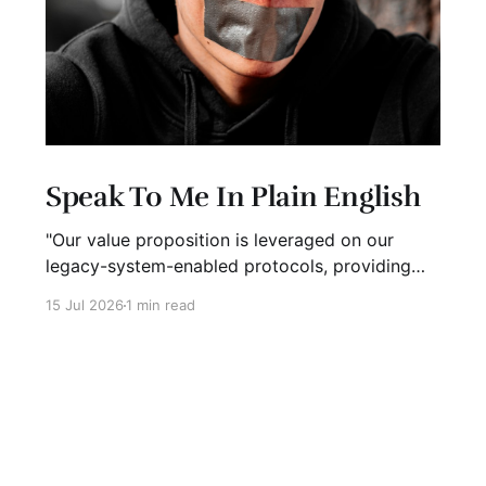
Speak To Me In Plain English
"Our value proposition is leveraged on our
legacy-system-enabled protocols, providing
strategic global connectivity while maximizing
15 Jul 2026
1 min read
stakeholder value through AI-driven customer-
concentric solutions." What? When I hear
language like this, my eyes glaze over. I stop
listening. I suspect I'm not alone. Business has