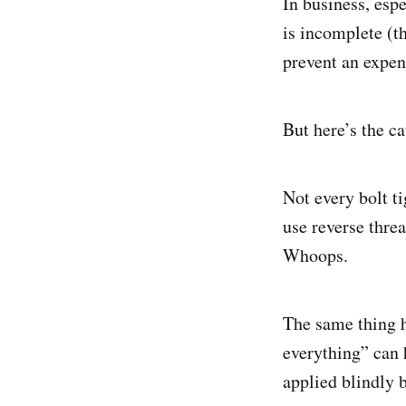
In business, esp
is incomplete (t
prevent an expen
But here’s the c
Not every bolt t
use reverse threa
Whoops.
The same thing h
everything” can 
applied blindly 