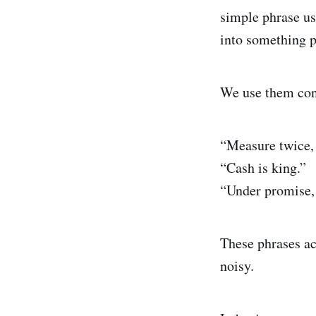
simple phrase u
into something p
We use them con
“Measure twice, 
“Cash is king.”
“Under promise, 
These phrases ac
noisy.