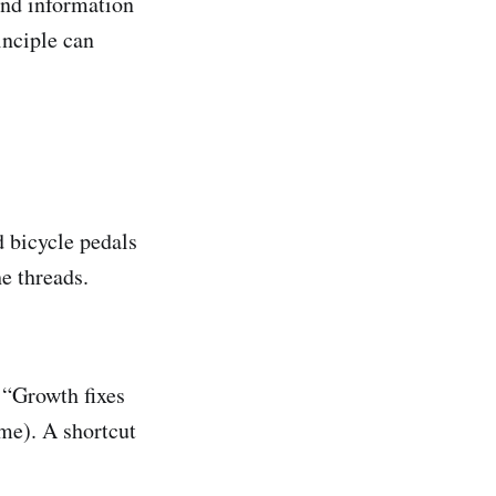
and information
inciple can
 bicycle pedals
he threads.
 “Growth fixes
me). A shortcut