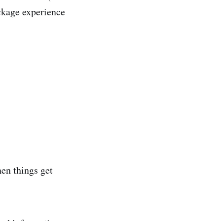
ckage experience
hen things get