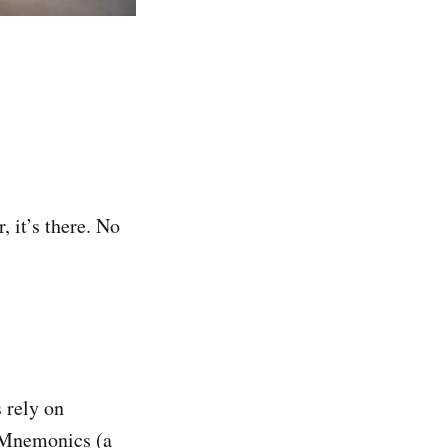
 it’s there. No
 rely on
. Mnemonics (a