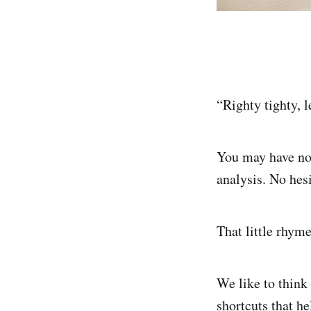
“Righty tighty, l
You may have not
analysis. No hesi
That little rhyme
We like to think
shortcuts that h