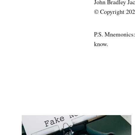
John Bradley Ja
© Copyright 2026
P.S. Mnemonics: 
know.