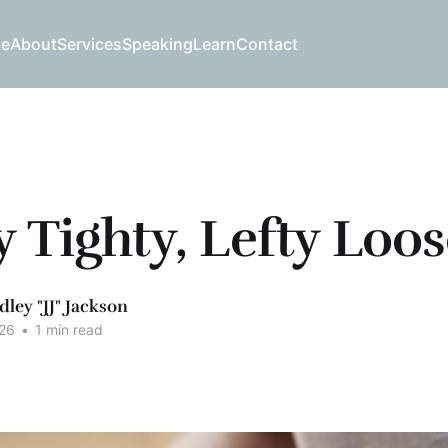
e
About
Services
Speaking
Learn
Contact
y Tighty, Lefty Loo
dley "JJ" Jackson
26
•
1 min read