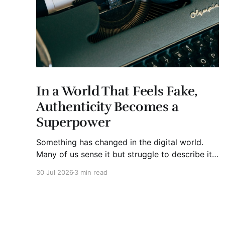
In a World That Feels Fake,
Authenticity Becomes a
Superpower
Something has changed in the digital world.
Many of us sense it but struggle to describe it.
We are surrounded by information, yet trust
30 Jul 2026
3 min read
seems to be disappearing. It isn't just Instagram
influencers posting carefully edited versions of
their lives. It isn't only AI-generated images