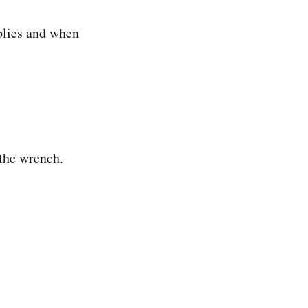
plies and when
the wrench.