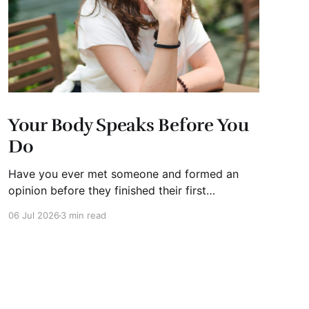
Your Body Speaks Before You
Do
Have you ever met someone and formed an
opinion before they finished their first
sentence? We all have. It's human nature.
06 Jul 2026
3 min read
Whether you're interviewing for a job, pitching
investors, leading a meeting, or simply meeting
someone for the first time, people begin
forming impressions within seconds.