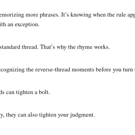
memorizing more phrases. It’s knowing when the rule ap
ith an exception.
a standard thread. That’s why the rhyme works.
cognizing the reverse-thread moments before you turn 
s can tighten a bolt.
y, they can also tighten your judgment.