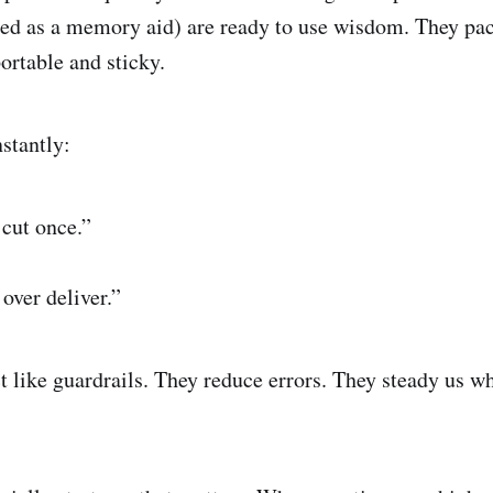
sed as a memory aid) are ready to use wisdom. They pa
ortable and sticky.
stantly:
cut once.”
over deliver.”
t like guardrails. They reduce errors. They steady us w