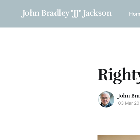
John Bradley "JJ" Jackson
Hom
Right
John Bra
03 Mar 20