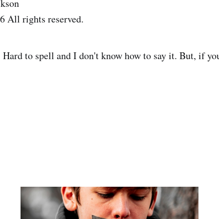
ckson
 All rights reserved.
Hard to spell and I don't know how to say it. But, if y