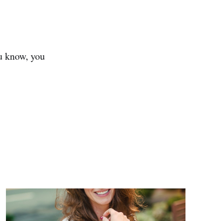
ou know, you