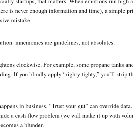
ecially startups, that matters. When emotions run high 
here is never enough information and time), a simple pr
sive mistake.
aution: mnemonics are guidelines, not absolutes.
ightens clockwise. For example, some propane tanks and
ding. If you blindly apply “righty tighty,” you’ll strip t
appens in business. “Trust your gut” can override data.
hide a cash-flow problem (we will make it up with volu
becomes a blunder.