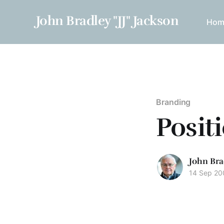
John Bradley "JJ" Jackson
Hom
Branding
Posit
John Bra
14 Sep 20