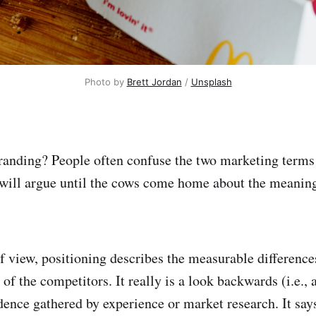
Photo by 
Brett Jordan
 / 
Unsplash
randing? People often confuse the two marketing terms t
will argue until the cows come home about the meaning
 view, positioning describes the measurable differenc
 of the competitors. It really is a look backwards (i.e., 
dence gathered by experience or market research. It says