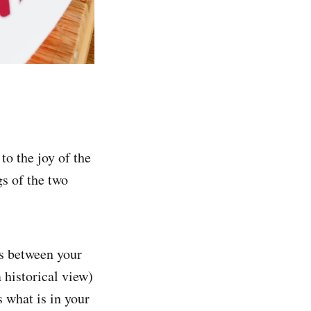
o the joy of the
s of the two
es between your
a historical view)
 what is in your