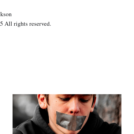
ckson
 All rights reserved.