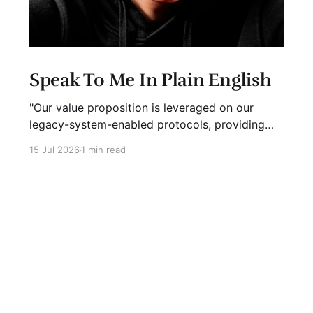
Speak To Me In Plain English
"Our value proposition is leveraged on our
legacy-system-enabled protocols, providing
strategic global connectivity while maximizing
15 Jul 2026
1 min read
stakeholder value through AI-driven customer-
concentric solutions." What? When I hear
language like this, my eyes glaze over. I stop
listening. I suspect I'm not alone. Business has