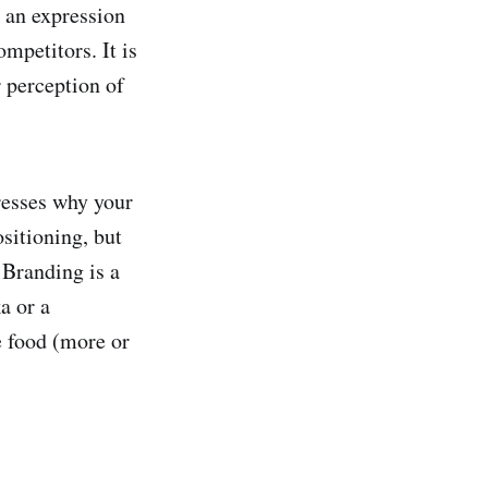
 an expression
mpetitors. It is
r perception of
resses why your
sitioning, but
 Branding is a
a or a
 food (more or