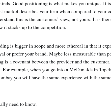
minds. Good positioning is what makes you unique. It is
et market describes your firm when compared to your co
rstand this is the customers’ view, not yours. It is thei
w it stacks up to the competition.
ing is bigger in scope and more ethereal in that it exp
yal or prefer your brand. Maybe less measurable than po
ing is a covenant between the provider and the customer.
e. For example, when you go into a McDonalds in Topek
mbay you will have the same experience with the same
eally need to know.