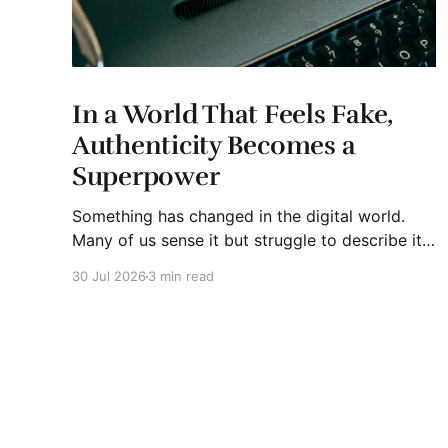
In a World That Feels Fake,
Authenticity Becomes a
Superpower
Something has changed in the digital world.
Many of us sense it but struggle to describe it.
We are surrounded by information, yet trust
30 Jul 2026
3 min read
seems to be disappearing. It isn't just Instagram
influencers posting carefully edited versions of
their lives. It isn't only AI-generated images