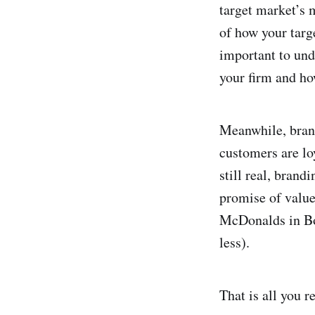
target market’s 
of how your targ
important to unde
your firm and ho
Meanwhile, brand
customers are lo
still real, brand
promise of valu
McDonalds in Bo
less).
That is all you r