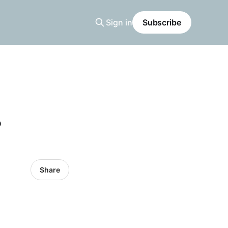
Sign in
Subscribe
?
Share