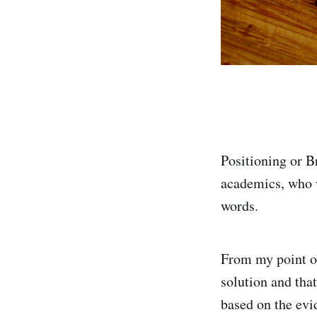
Positioning or B
academics, who 
words.
From my point of
solution and that
based on the evi