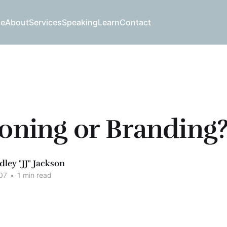
e
About
Services
Speaking
Learn
Contact
ioning or Branding
dley "JJ" Jackson
07
•
1 min read