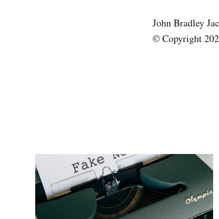
John Bradley Ja
© Copyright 2025