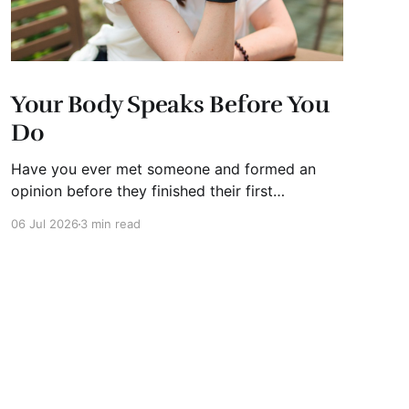
Your Body Speaks Before You
Do
Have you ever met someone and formed an
opinion before they finished their first
sentence? We all have. It's human nature.
06 Jul 2026
3 min read
Whether you're interviewing for a job, pitching
investors, leading a meeting, or simply meeting
someone for the first time, people begin
forming impressions within seconds.