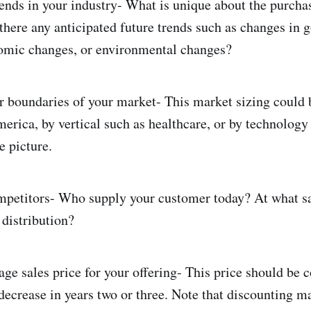
ends in your industry- What is unique about the purchas
there any anticipated future trends such as changes in
nomic changes, or environmental changes?
or boundaries of your market- This market sizing could
erica, by vertical such as healthcare, or by technology
e picture.
ompetitors- Who supply your customer today? At what s
distribution?
age sales price for your offering- This price should be 
decrease in years two or three. Note that discounting m