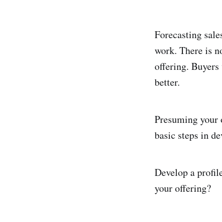
Forecasting sale
work. There is n
offering. Buyers 
better.
Presuming your o
basic steps in de
Develop a profil
your offering?