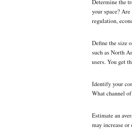
Determine the tr
your space? Are 
regulation, eco
Define the size 
such as North Am
users. You get th
Identify your c
What channel of 
Estimate an aver
may increase or 