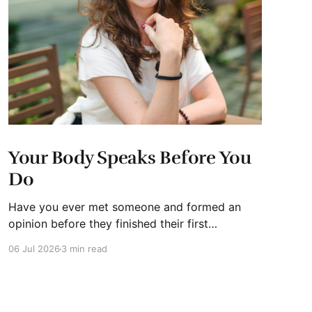
Your Body Speaks Before You
Do
Have you ever met someone and formed an
opinion before they finished their first
sentence? We all have. It's human nature.
06 Jul 2026
3 min read
Whether you're interviewing for a job, pitching
investors, leading a meeting, or simply meeting
someone for the first time, people begin
forming impressions within seconds.