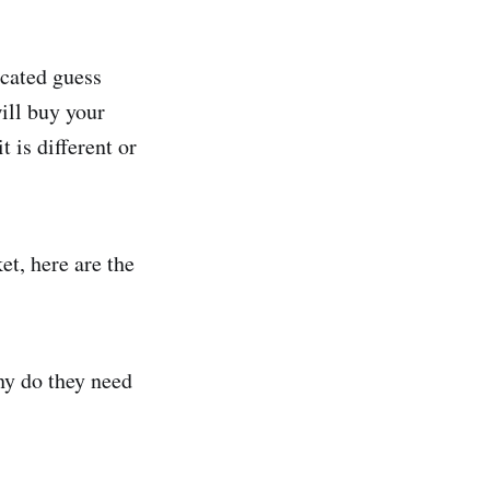
ucated guess
ill buy your
 is different or
et, here are the
hy do they need