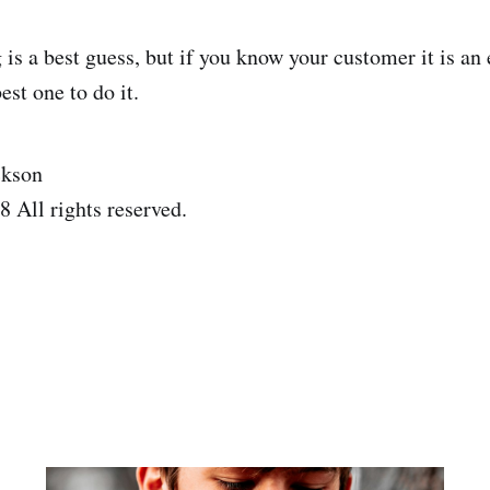
 is a best guess, but if you know your customer it is an
est one to do it.
ckson
 All rights reserved.