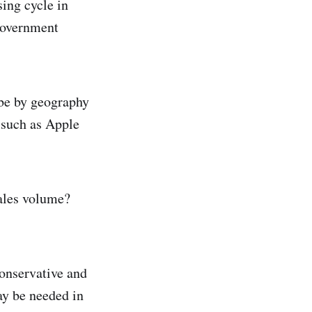
ing cycle in
 government
 be by geography
 such as Apple
ales volume?
conservative and
ay be needed in