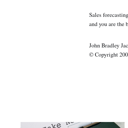
Sales forecasting
and you are the b
John Bradley Ja
© Copyright 2008