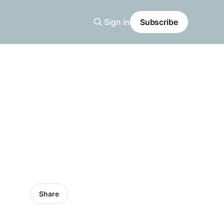
Sign in
Subscribe
Share