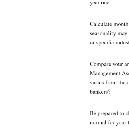
year one.
Calculate monthl
seasonality may 
or specific indus
Compare your ann
Management Assoc
varies from the 
bankers?
Be prepared to ch
normal for your f