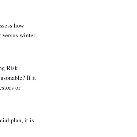
assess how
 versus winter,
ng Risk
asonable? If it
estors or
al plan, it is