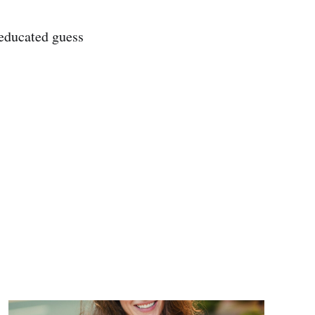
 educated guess