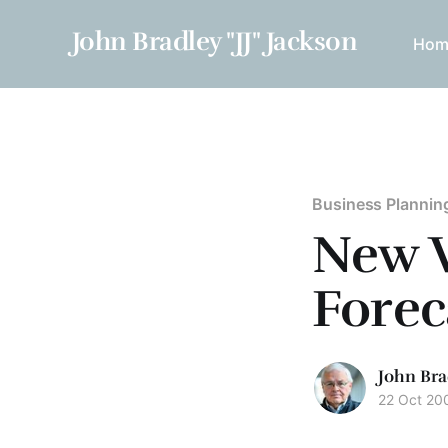
John Bradley "JJ" Jackson
Hom
Business Plannin
New V
Forec
John Bra
22 Oct 20