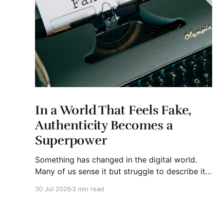
In a World That Feels Fake,
Authenticity Becomes a
Superpower
Something has changed in the digital world.
Many of us sense it but struggle to describe it.
We are surrounded by information, yet trust
30 Jul 2026
3 min read
seems to be disappearing. It isn't just Instagram
influencers posting carefully edited versions of