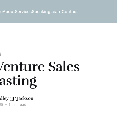
e
About
Services
Speaking
Learn
Contact
g
enture Sales
asting
dley "JJ" Jackson
08
•
1 min read