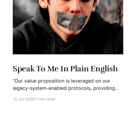
Speak To Me In Plain English
"Our value proposition is leveraged on our
legacy-system-enabled protocols, providing
strategic global connectivity while maximizing
15 Jul 2026
1 min read
stakeholder value through AI-driven customer-
concentric solutions." What? When I hear
language like this, my eyes glaze over. I stop
listening. I suspect I'm not alone. Business has