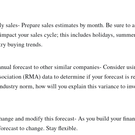
y sales- Prepare sales estimates by month. Be sure to 
impact your sales cycle; this includes holidays, summer
try buying trends.
ual forecast to other similar companies- Consider usi
iation (RMA) data to determine if your forecast is re
industry norm, how will you explain this variance to inv
ange and modify this forecast- As you build your financi
orecast to change. Stay flexible.