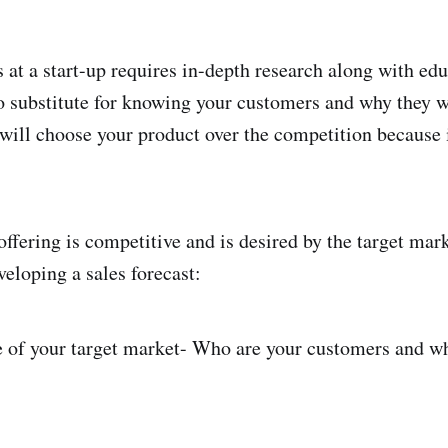
s at a start-up requires in-depth research along with ed
o substitute for knowing your customers and why they w
will choose your product over the competition because it
ffering is competitive and is desired by the target mark
veloping a sales forecast:
e of your target market- Who are your customers and w