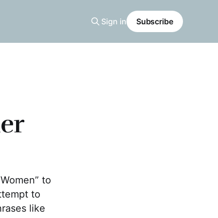
Sign in
Subscribe
er
e Women” to
ttempt to
rases like