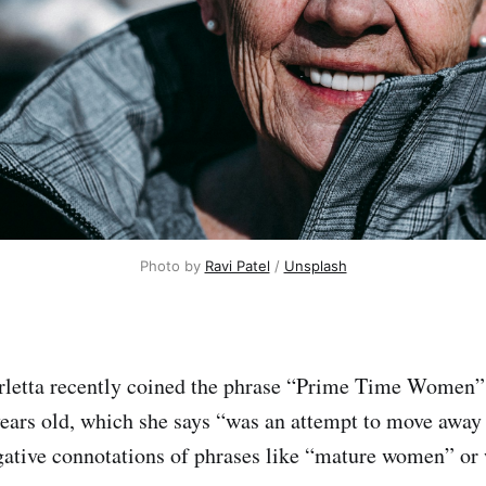
Photo by 
Ravi Patel
 / 
Unsplash
rletta recently coined the phrase “Prime Time Women” 
ears old, which she says “was an attempt to move away
ative connotations of phrases like “mature women” or