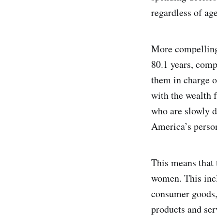
regardless of age
More compelling 
80.1 years, comp
them in charge o
with the wealth 
who are slowly d
America’s person
This means that
women. This incl
consumer goods, 
products and serv