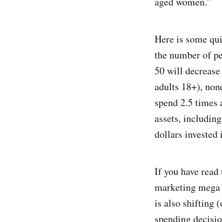
aged women.”
Here is some qu
the number of pe
50 will decreas
adults 18+), non
spend 2.5 times 
assets, includin
dollars invested 
If you have read 
marketing mega t
is also shifting 
spending decisio