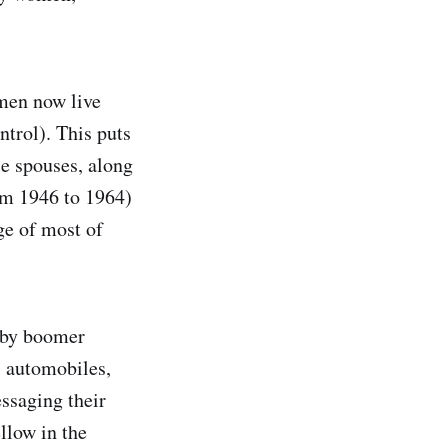
men now live
ntrol). This puts
le spouses, along
om 1946 to 1964)
ge of most of
aby boomer
, automobiles,
essaging their
ellow in the