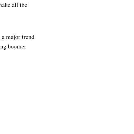
make all the
 a major trend
ting boomer