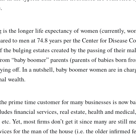
.
is the longer life expectancy of women (currently, wo
ared to men at 74.8 years per the Center for Disease Co
f the bulging estates created by the passing of their ma
from “baby boomer” parents (parents of babies born fr
ying off. In a nutshell, baby boomer women are in char
al wealth.
 the prime time customer for many businesses is now b
udes financial services, real estate, health and medical
etc. Yet, most firms don’t get it since many are still m
ices for the man of the house (i.e. the older infirmed f