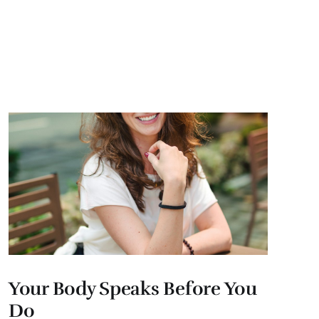
Your Body Speaks Before You
Do