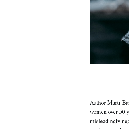
Author Marti Ba
women over 50 y
misleadingly neg