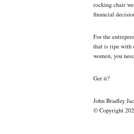
rocking chair we
financial decisio
For the entrepre
that is ripe with
women, you need 
Get it?
John Bradley Ja
© Copyright 2025