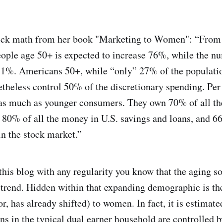
ick math from her book "Marketing to Women": “From 
ople age 50+ is expected to increase 76%, while the n
e 1%. Americans 50+, while “only” 27% of the populati
etheless control 50% of the discretionary spending. Per 
as much as younger consumers. They own 70% of all the
g 80% of all the money in U.S. savings and loans, and 66
in the stock market.”
this blog with any regularity you know that the aging so
rend. Hidden within that expanding demographic is th
(or, has already shifted) to women. In fact, it is estimat
ns in the typical dual earner household are controlled