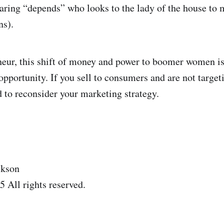
aring “depends” who looks to the lady of the house to 
ns).
neur, this shift of money and power to boomer women is
 opportunity. If you sell to consumers and are not targe
to reconsider your marketing strategy.
ckson
 All rights reserved.