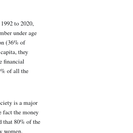
1992 to 2020,
umber under age
on (36% of
capita, they
 financial
% of all the
ciety is a major
e fact the money
ed that 80% of the
 by women,