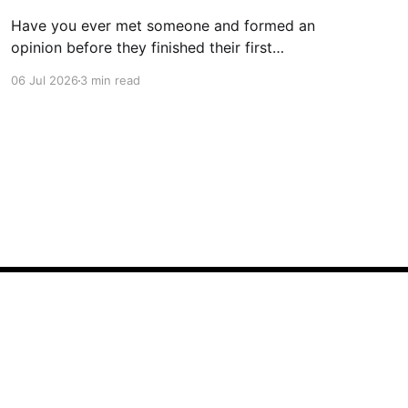
Have you ever met someone and formed an
opinion before they finished their first
sentence? We all have. It's human nature.
06 Jul 2026
3 min read
Whether you're interviewing for a job, pitching
investors, leading a meeting, or simply meeting
someone for the first time, people begin
forming impressions within seconds.
Powered by Ghost