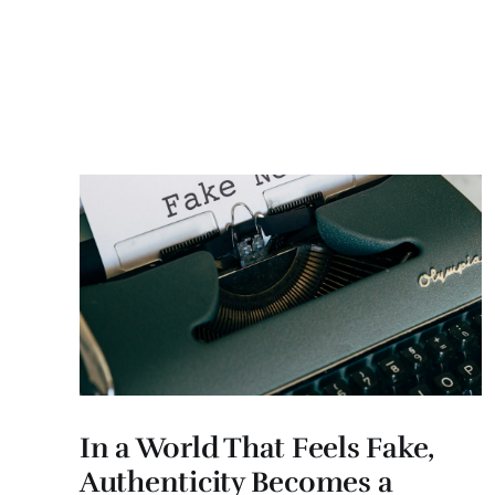
In a World That Feels Fake,
Authenticity Becomes a