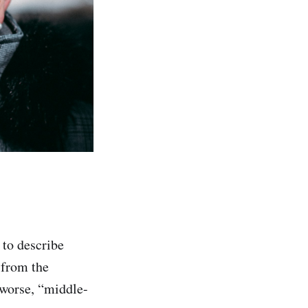
to describe
 from the
 worse, “middle-