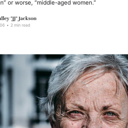
n” or worse, “middle-aged women.”
dley "JJ" Jackson
006
•
2 min read