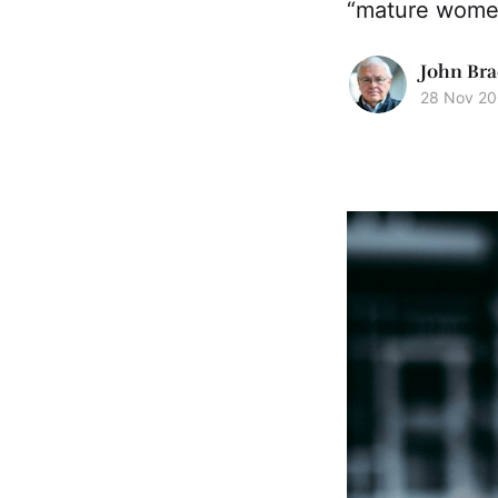
“mature wome
John Bra
28 Nov 2