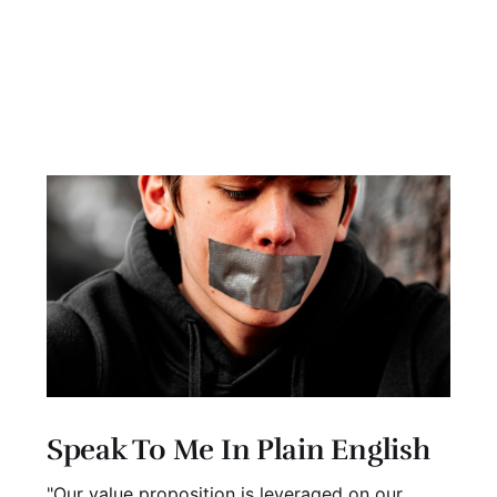
Speak To Me In Plain English
"Our value proposition is leveraged on our