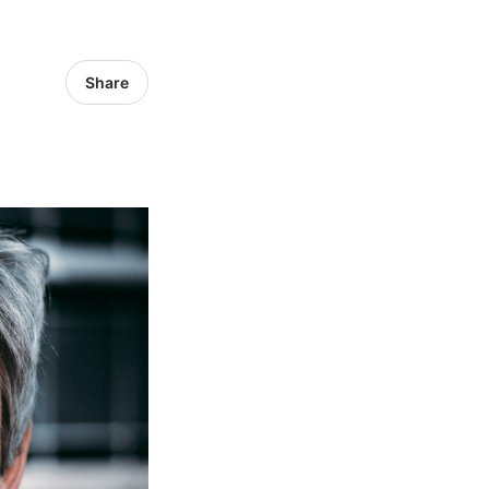
Share