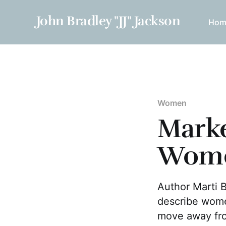
John Bradley "JJ" Jackson
Hom
Women
Marke
Wom
Author Marti 
describe wome
move away fro