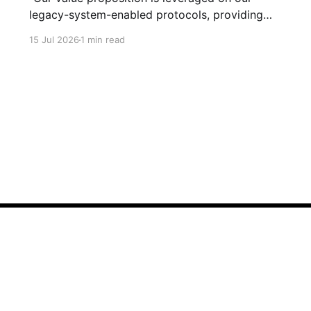
legacy-system-enabled protocols, providing
strategic global connectivity while maximizing
15 Jul 2026
1 min read
stakeholder value through AI-driven customer-
concentric solutions." What? When I hear
language like this, my eyes glaze over. I stop
listening. I suspect I'm not alone. Business has
Sign up