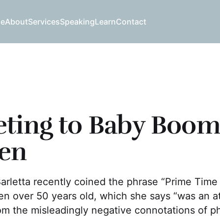
e
About
Services
Speaking
Learn
Contact
ting to Baby Boom
en
Barletta recently coined the phrase “Prime Tim
n over 50 years old, which she says “was an a
m the misleadingly negative connotations of ph