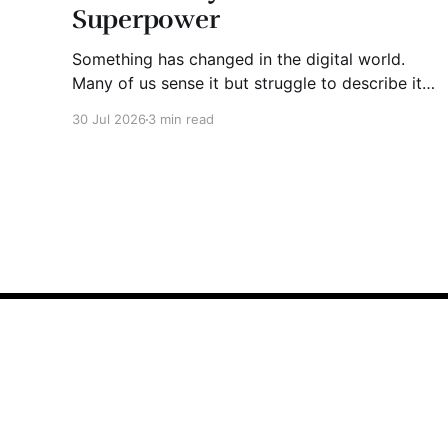
Superpower
Something has changed in the digital world.
Many of us sense it but struggle to describe it.
We are surrounded by information, yet trust
30 Jul 2026
3 min read
seems to be disappearing. It isn't just Instagram
influencers posting carefully edited versions of
their lives. It isn't only AI-generated images
John Bradley "JJ" Jackson
© 2026