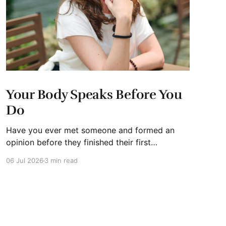
Your Body Speaks Before You
Do
Have you ever met someone and formed an
opinion before they finished their first
sentence? We all have. It's human nature.
06 Jul 2026
3 min read
Whether you're interviewing for a job, pitching
investors, leading a meeting, or simply meeting
someone for the first time, people begin
forming impressions within seconds.