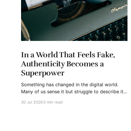
In a World That Feels Fake,
Authenticity Becomes a
Superpower
Something has changed in the digital world.
Many of us sense it but struggle to describe it.
We are surrounded by information, yet trust
30 Jul 2026
3 min read
seems to be disappearing. It isn't just Instagram
influencers posting carefully edited versions of
their lives. It isn't only AI-generated images