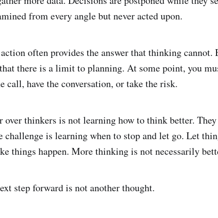
gather more data. Decisions are postponed while they se
amined from every angle but never acted upon.
t action often provides the answer that thinking cannot.
that there is a limit to planning. At some point, you mu
 call, have the conversation, or take the risk.
r over thinkers is not learning how to think better. The
e challenge is learning when to stop and let go. Let thi
ake things happen. More thinking is not necessarily bett
xt step forward is not another thought.