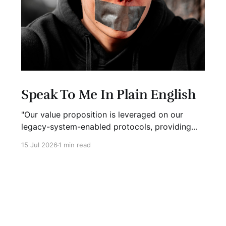
Speak To Me In Plain English
"Our value proposition is leveraged on our
legacy-system-enabled protocols, providing
strategic global connectivity while maximizing
15 Jul 2026
1 min read
stakeholder value through AI-driven customer-
concentric solutions." What? When I hear
language like this, my eyes glaze over. I stop
listening. I suspect I'm not alone. Business has