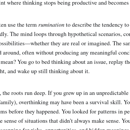
oint where thinking stops being productive and becomes
ten use the term
rumination
to describe the tendency to
edly. The mind loops through hypothetical scenarios, co
ssibilities—whether they are real or imagined. The sa
d around, often without producing any meaningful con
mean? You go to bed thinking about an issue, replay th
ht, and wake up still thinking about it.
 the roots run deep. If you grew up in an unpredictabl
family), overthinking may have been a survival skill. Yo
ems before they happened. You looked for patterns in pe
e sense of situations that didn't always make sense. Y
t scanning for risks, opportunities, and hidden meanings