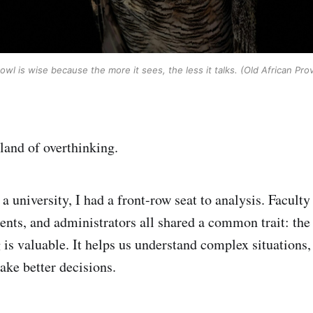
owl is wise because the more it sees, the less it talks. (Old African Pro
land of overthinking.
 a university, I had a front-row seat to analysis. Facul
ents, and administrators all shared a common trait: the 
is valuable. It helps us understand complex situations, 
ke better decisions.