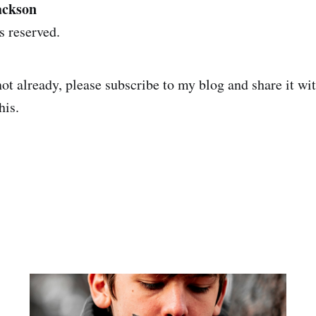
ackson
s reserved.
not already, please subscribe to my blog and share it wi
his.