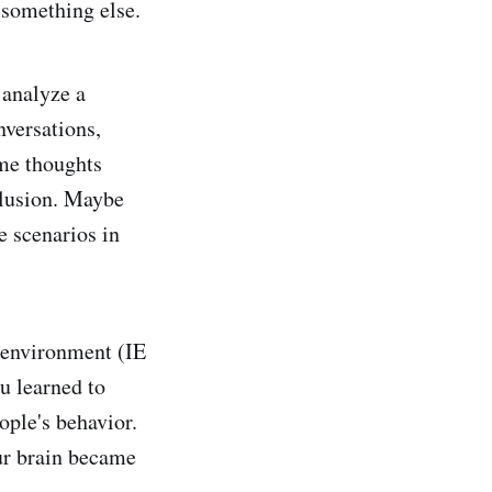
 something else.
 analyze a
nversations,
me thoughts
clusion. Maybe
e scenarios in
e environment (IE
u learned to
ople's behavior.
our brain became
.