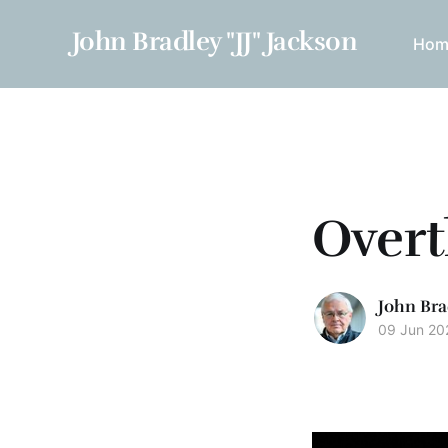
John Bradley "JJ" Jackson
Hom
Overt
John Bra
09 Jun 20