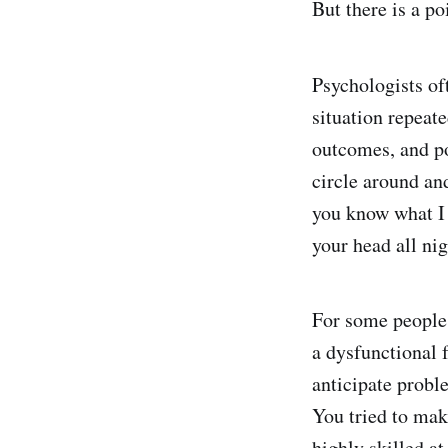
But there is a p
Psychologists of
situation repeat
outcomes, and po
circle around an
you know what I 
your head all nig
For some people,
a dysfunctional 
anticipate probl
You tried to mak
highly skilled a