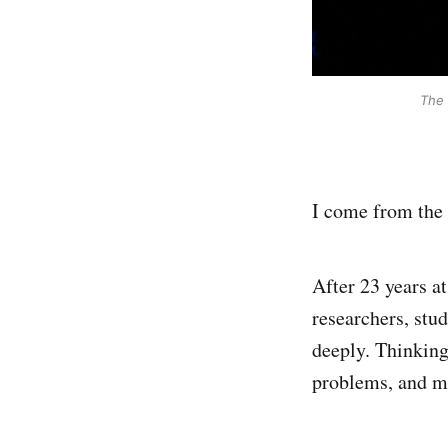
The 
I come from the 
After 23 years at
researchers, stud
deeply. Thinking 
problems, and ma