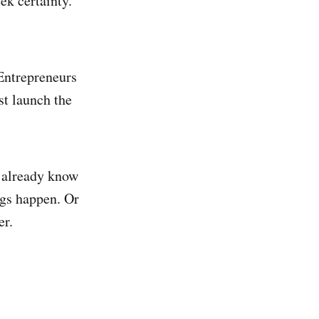
ek certainty.
 Entrepreneurs
st launch the
y already know
ngs happen. Or
er.