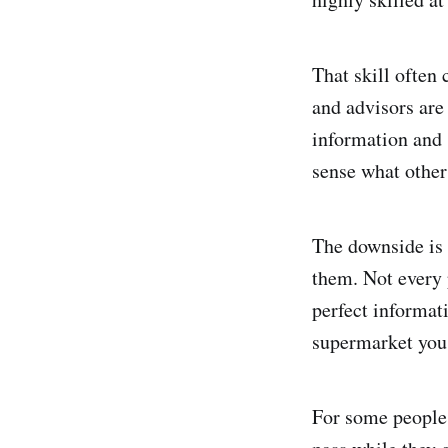
That skill often 
and advisors are
information and 
sense what other
The downside is 
them. Not every 
perfect informat
supermarket you 
For some people,