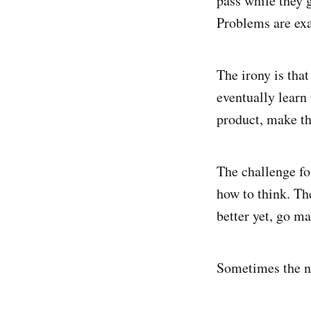
pass while they 
Problems are ex
The irony is tha
eventually learn 
product, make the
The challenge fo
how to think. Th
better yet, go m
Sometimes the ne