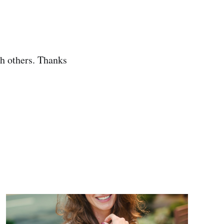
th others. Thanks