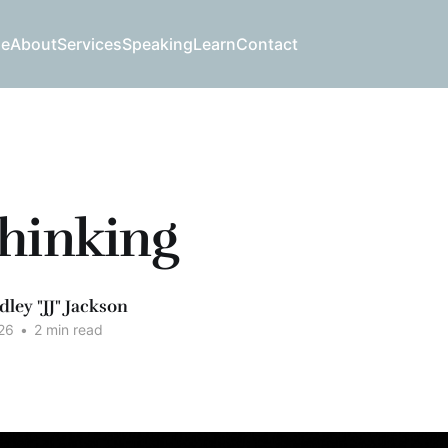
e
About
Services
Speaking
Learn
Contact
hinking
dley "JJ" Jackson
26
•
2 min read