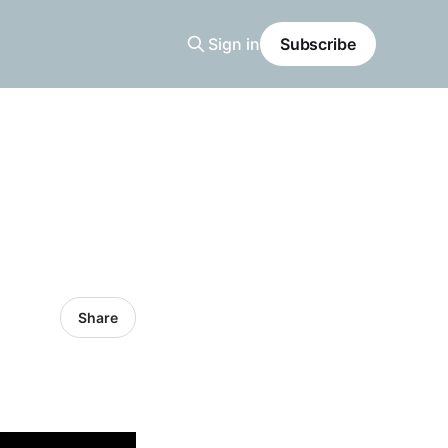
Sign in
Subscribe
Share