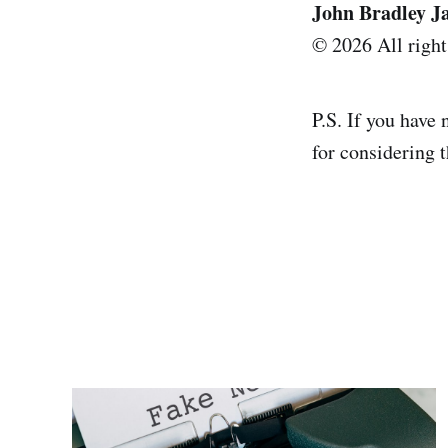
John Bradley J
© 2026 All right
P.S. If you have 
for considering t