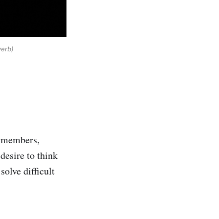
verb)
ty members,
desire to think
solve difficult