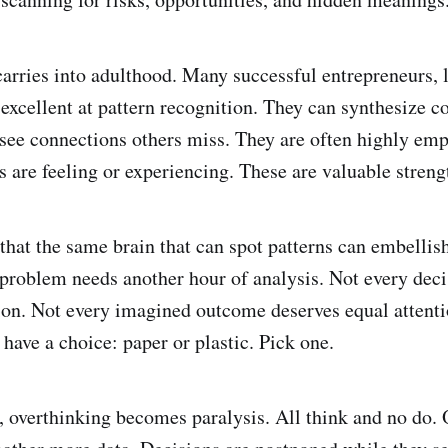
carries into adulthood. Many successful entrepreneurs, l
 excellent at pattern recognition. They can synthesize 
see connections others miss. They are often highly empa
s are feeling or experiencing. These are valuable streng
that the same brain that can spot patterns can embellis
problem needs another hour of analysis. Not every deci
ion. Not every imagined outcome deserves equal attenti
have a choice: paper or plastic. Pick one.
 overthinking becomes paralysis. All think and no do. 