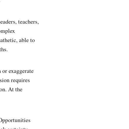
eaders, teachers,
complex
thetic, able to
ths.
h or exaggerate
sion requires
on. At the
Opportunities