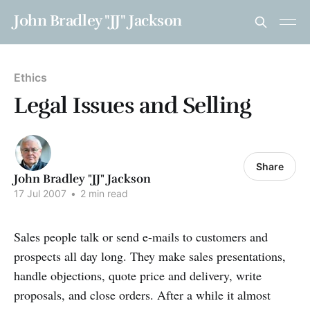
John Bradley "JJ" Jackson
Ethics
Legal Issues and Selling
Share
John Bradley "JJ" Jackson
17 Jul 2007
•
2 min read
Sales people talk or send e-mails to customers and
prospects all day long. They make sales presentations,
handle objections, quote price and delivery, write
proposals, and close orders. After a while it almost