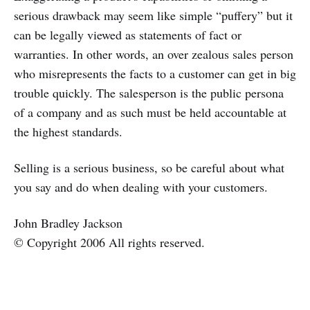
serious drawback may seem like simple “puffery” but it
can be legally viewed as statements of fact or
warranties. In other words, an over zealous sales person
who misrepresents the facts to a customer can get in big
trouble quickly. The salesperson is the public persona
of a company and as such must be held accountable at
the highest standards.
Selling is a serious business, so be careful about what
you say and do when dealing with your customers.
John Bradley Jackson
© Copyright 2006 All rights reserved.