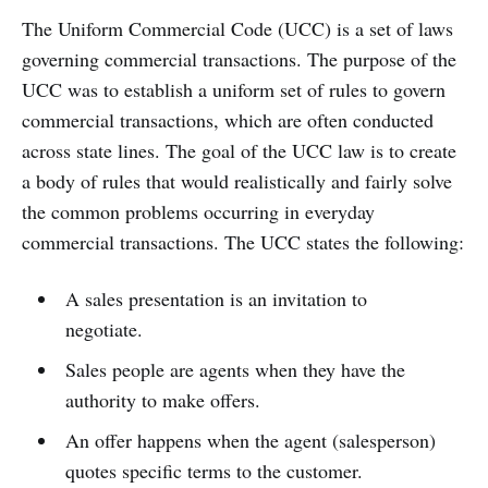
The Uniform Commercial Code (UCC) is a set of laws
governing commercial transactions. The purpose of the
UCC was to establish a uniform set of rules to govern
commercial transactions, which are often conducted
across state lines. The goal of the UCC law is to create
a body of rules that would realistically and fairly solve
the common problems occurring in everyday
commercial transactions. The UCC states the following:
A sales presentation is an invitation to
negotiate.
Sales people are agents when they have the
authority to make offers.
An offer happens when the agent (salesperson)
quotes specific terms to the customer.