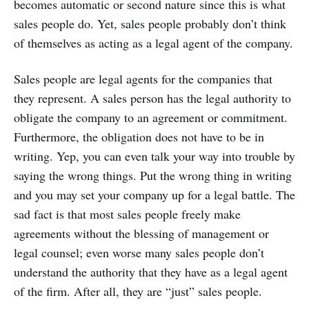
becomes automatic or second nature since this is what
sales people do. Yet, sales people probably don’t think
of themselves as acting as a legal agent of the company.
Sales people are legal agents for the companies that
they represent. A sales person has the legal authority to
obligate the company to an agreement or commitment.
Furthermore, the obligation does not have to be in
writing. Yep, you can even talk your way into trouble by
saying the wrong things. Put the wrong thing in writing
and you may set your company up for a legal battle. The
sad fact is that most sales people freely make
agreements without the blessing of management or
legal counsel; even worse many sales people don’t
understand the authority that they have as a legal agent
of the firm. After all, they are “just” sales people.