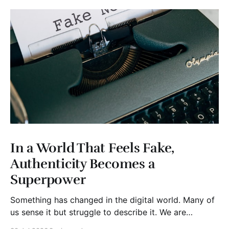
In a World That Feels Fake,
Authenticity Becomes a
Superpower
Something has changed in the digital world. Many of
us sense it but struggle to describe it. We are
surrounded by information, yet trust seems to be