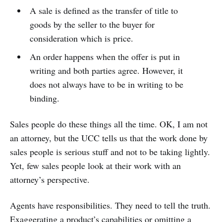
A sale is defined as the transfer of title to
goods by the seller to the buyer for
consideration which is price.
An order happens when the offer is put in
writing and both parties agree. However, it
does not always have to be in writing to be
binding.
Sales people do these things all the time. OK, I am not
an attorney, but the UCC tells us that the work done by
sales people is serious stuff and not to be taking lightly.
Yet, few sales people look at their work with an
attorney’s perspective.
Agents have responsibilities. They need to tell the truth.
Exaggerating a product’s capabilities or omitting a