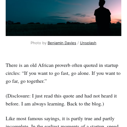
Photo by 
Benjamin Davies
 / 
Unsplash
There is an old African proverb often quoted in startup
circles: “If you want to go fast, go alone. If you want to
go far, go together.”
(Disclosure: I just read this quote and had not heard it
before. I am always learning. Back to the blog.)
Like most famous sayings, it is partly true and partly
incomplete. In the earliest moments of a startup, speed