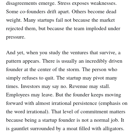
disagreements emerge. Stress exposes weaknesses.
Some co-founders drift apart. Others become dead
weight. Many startups fail not because the market
rejected them, but because the team imploded under
pressure.
And yet, when you study the ventures that survive, a
pattern appears. There is usually an incredibly driven
founder at the center of the storm. The person who
simply refuses to quit. The startup may pivot many
times. Investors may say no. Revenue may stall.
Employees may leave. But the founder keeps moving
forward with almost irrational persistence (emphasis on
the word irrational). That level of commitment matters
because being a startup founder is not a normal job. It
is gauntlet surrounded by a moat filled with alligators.