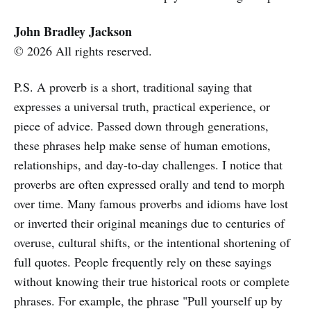
John Bradley Jackson
© 2026 All rights reserved.
P.S. A proverb is a short, traditional saying that
expresses a universal truth, practical experience, or
piece of advice. Passed down through generations,
these phrases help make sense of human emotions,
relationships, and day-to-day challenges. I notice that
proverbs are often expressed orally and tend to morph
over time. Many famous proverbs and idioms have lost
or inverted their original meanings due to centuries of
overuse, cultural shifts, or the intentional shortening of
full quotes. People frequently rely on these sayings
without knowing their true historical roots or complete
phrases. For example, the phrase "Pull yourself up by