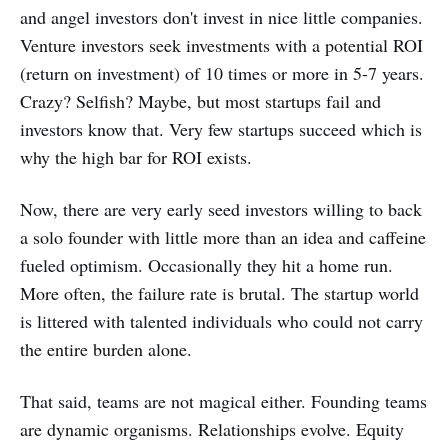
and angel investors don't invest in nice little companies.
Venture investors seek investments with a potential ROI
(return on investment) of 10 times or more in 5-7 years.
Crazy? Selfish? Maybe, but most startups fail and
investors know that. Very few startups succeed which is
why the high bar for ROI exists.
Now, there are very early seed investors willing to back
a solo founder with little more than an idea and caffeine
fueled optimism. Occasionally they hit a home run.
More often, the failure rate is brutal. The startup world
is littered with talented individuals who could not carry
the entire burden alone.
That said, teams are not magical either. Founding teams
are dynamic organisms. Relationships evolve. Equity