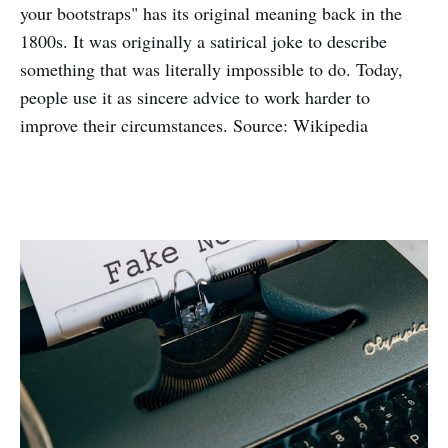
your bootstraps" has its original meaning back in the
1800s. It was originally a satirical joke to describe
something that was literally impossible to do. Today,
people use it as sincere advice to work harder to
improve their circumstances. Source: Wikipedia