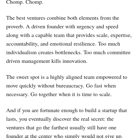
Chomp. Chomp.
The best ventures combine both elements from the
proverb. A driven founder with urgency and speed
along with a capable team that provides scale, expertise,
accountability, and emotional resilience. Too much
individualism creates bottlenecks. Too much committee
driven management kills innovation.
The sweet spot is a highly aligned team empowered to
move quickly without bureaucracy. Go fast when
necessary. Go together when it is time to scale.
And if you are fortunate enough to build a startup that
lasts, you eventually discover the real secret: the
ventures that go the farthest usually still have one
founder at the center who simply would not give up.