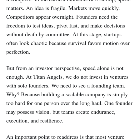
matters. An idea is fragile. Markets move quickly.
Competitors appear overnight. Founders need the
freedom to test ideas, pivot fast, and make decisions
without death by committee. At this stage, startups
often look chaotic because survival favors motion over
perfection.
But from an investor perspective, speed alone is not
enough. At Titan Angels, we do not invest in ventures
with solo founders. We need to see a founding team.
Why? Because building a scalable company is simply
too hard for one person over the long haul. One founder
may possess vision, but teams create endurance,
execution, and resilience.
An important point to readdress is that most venture