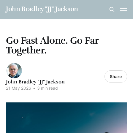
John Bradley "JJ" Jackson
Go Fast Alone. Go Far
Together.
Share
John Bradley "JJ" Jackson
21 May 2026
•
3 min read