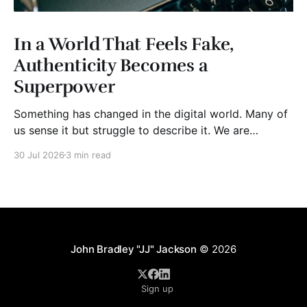
In a World That Feels Fake,
Authenticity Becomes a
Superpower
Something has changed in the digital world. Many of
us sense it but struggle to describe it. We are
surrounded by information, yet trust seems to be
30 Jul 2026
3 min read
disappearing. It isn't just Instagram influencers
posting carefully edited versions of their lives. It isn't
only AI-generated images
John Bradley "JJ" Jackson
© 2026
Sign up