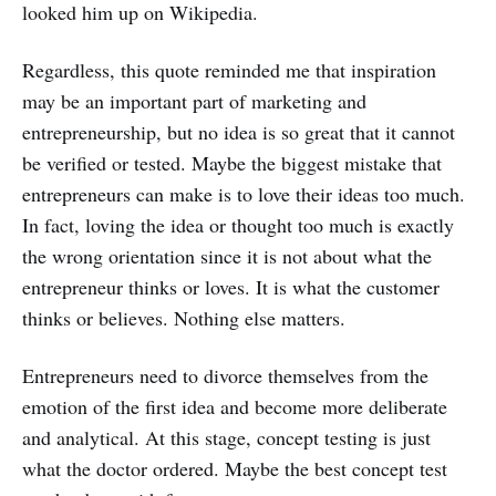
looked him up on Wikipedia.
Regardless, this quote reminded me that inspiration
may be an important part of marketing and
entrepreneurship, but no idea is so great that it cannot
be verified or tested. Maybe the biggest mistake that
entrepreneurs can make is to love their ideas too much.
In fact, loving the idea or thought too much is exactly
the wrong orientation since it is not about what the
entrepreneur thinks or loves. It is what the customer
thinks or believes. Nothing else matters.
Entrepreneurs need to divorce themselves from the
emotion of the first idea and become more deliberate
and analytical. At this stage, concept testing is just
what the doctor ordered. Maybe the best concept test