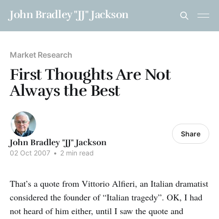
John Bradley "JJ" Jackson
Market Research
First Thoughts Are Not
Always the Best
Share
John Bradley "JJ" Jackson
02 Oct 2007
•
2 min read
That’s a quote from Vittorio Alfieri, an Italian dramatist
considered the founder of “Italian tragedy”. OK, I had
not heard of him either, until I saw the quote and