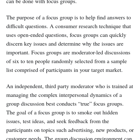
can be done with focus groups.
The purpose of a focus group is to help find answers to
difficult questions. A consumer research technique that
uses open-ended questions, focus groups can quickly
discern key issues and determine why the issues are
important. Focus groups are moderator-led discussions
of six to ten people randomly selected from a sample
list comprised of participants in your target market.
An independent, third party moderator who is trained at
managing the complex interpersonal dynamics of a
group discussion best conducts “true” focus groups.
The goal of a focus group is to smoke out hidden
issues, test ideas, and seek feedback from the
participants on topics such advertising, new products, or
customer needs. The group discussion environment can