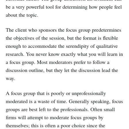
be a very powerful tool for determining how people feel
about the topic.
The client who sponsors the focus group predetermines
the objectives of the session, but the format is flexible
enough to accommodate the serendipity of qualitative
research. You never know exactly what you will learn in
a focus group. Most moderators prefer to follow a
discussion outline, but they let the discussion lead the
way.
A focus group that is poorly or unprofessionally
moderated is a waste of time. Generally speaking, focus
groups are best left to the professionals. Often small
firms will attempt to moderate focus groups by
themselves; this is often a poor choice since the