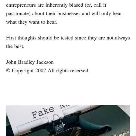
entrepreneurs are inherently biased (or, call it
passionate) about their businesses and will only hear
what they want to hear.
First thoughts should be tested since they are not always
the best.
John Bradley Jackson
© Copyright 2007 All rights reserved.