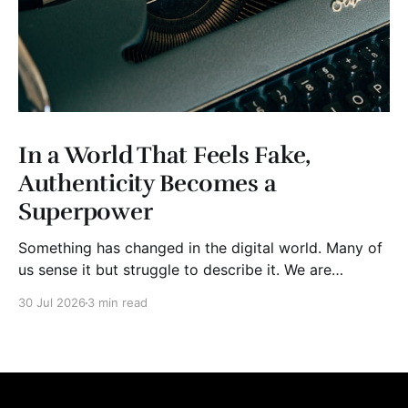
In a World That Feels Fake,
Authenticity Becomes a
Superpower
Something has changed in the digital world. Many of
us sense it but struggle to describe it. We are
surrounded by information, yet trust seems to be
30 Jul 2026
3 min read
disappearing. It isn't just Instagram influencers
posting carefully edited versions of their lives. It isn't
only AI-generated images