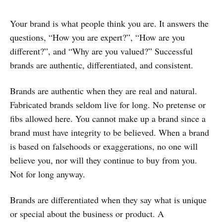
Your brand is what people think you are. It answers the
questions, “How you are expert?”, “How are you
different?”, and “Why are you valued?” Successful
brands are authentic, differentiated, and consistent.
Brands are authentic when they are real and natural.
Fabricated brands seldom live for long. No pretense or
fibs allowed here. You cannot make up a brand since a
brand must have integrity to be believed. When a brand
is based on falsehoods or exaggerations, no one will
believe you, nor will they continue to buy from you.
Not for long anyway.
Brands are differentiated when they say what is unique
or special about the business or product. A