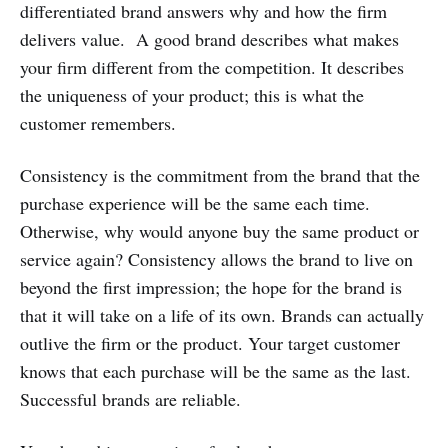
differentiated brand answers why and how the firm
delivers value. A good brand describes what makes
your firm different from the competition. It describes
the uniqueness of your product; this is what the
customer remembers.
Consistency is the commitment from the brand that the
purchase experience will be the same each time.
Otherwise, why would anyone buy the same product or
service again? Consistency allows the brand to live on
beyond the first impression; the hope for the brand is
that it will take on a life of its own. Brands can actually
outlive the firm or the product. Your target customer
knows that each purchase will be the same as the last.
Successful brands are reliable.