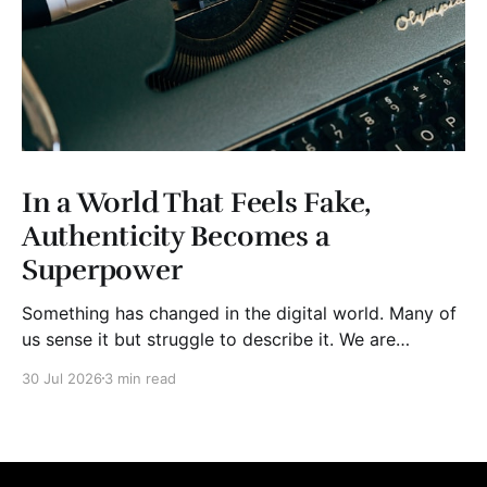
In a World That Feels Fake,
Authenticity Becomes a
Superpower
Something has changed in the digital world. Many of
us sense it but struggle to describe it. We are
surrounded by information, yet trust seems to be
30 Jul 2026
3 min read
disappearing. It isn't just Instagram influencers
posting carefully edited versions of their lives. It isn't
only AI-generated images