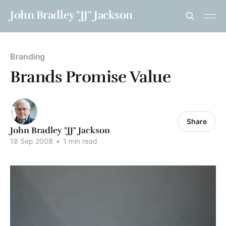
John Bradley "JJ" Jackson
Branding
Brands Promise Value
Share
John Bradley "JJ" Jackson
18 Sep 2008
•
1 min read