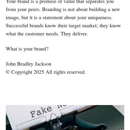
Your brand is a promise of value that separates you
from your peers. Branding is not about building a new
image, but it is a statement about your uniqueness.
Successful brands know their target market; they know
what the customer needs. They deliver.
What is your brand?
John Bradley Jackson
© Copyright 2025 All rights reserved.