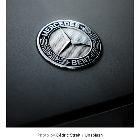
Photo by 
Cédric Streit
 / 
Unsplash