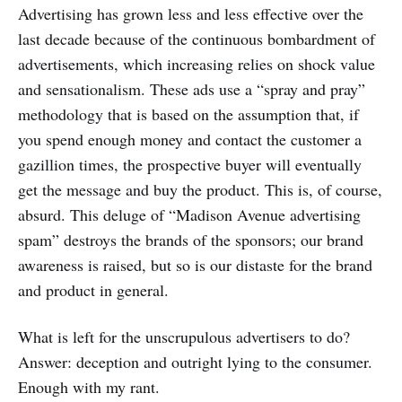
Advertising has grown less and less effective over the
last decade because of the continuous bombardment of
advertisements, which increasing relies on shock value
and sensationalism. These ads use a “spray and pray”
methodology that is based on the assumption that, if
you spend enough money and contact the customer a
gazillion times, the prospective buyer will eventually
get the message and buy the product. This is, of course,
absurd. This deluge of “Madison Avenue advertising
spam” destroys the brands of the sponsors; our brand
awareness is raised, but so is our distaste for the brand
and product in general.
What is left for the unscrupulous advertisers to do?
Answer: deception and outright lying to the consumer.
Enough with my rant.