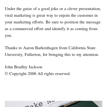
Under the guise of a good joke or a clever presentation,
viral marketing is great way to enjoin the customer in
your marketing efforts. Be sure to position the message
as a commercial effort and identify it as coming from
you.
Thanks to Aaron Barkenhagen from California State
University, Fullerton, for bringing this to my attention.
John Bradley Jackson
© Copyright 2006 All rights reserved.