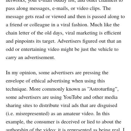
pass along messages, e-mails, or video clips. The
message gets read or viewed and then is passed along to
a friend or colleague in a viral fashion. Much like the
chain letter of the old days, viral marketing is efficient
and pinpoints its target. Advertisers figured out that an
odd or entertaining video might be just the vehicle to
carry an advertisement.
In my opinion, some advertisers are pressing the
envelope of ethical advertising when using this
technique. More commonly known as ”Astroturfing”,
some advertisers are using YouTube and other media
sharing sites to distribute viral ads that are disguised
(i.e. misrepresented) as an amateur video. In this
example, the consumer is deceived or lied to about the
authorship of the video; it is represented as being real. I