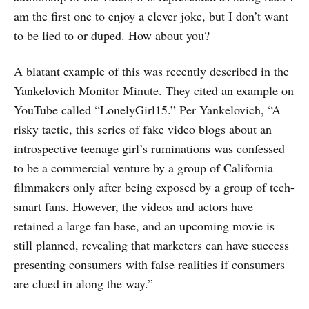
am the first one to enjoy a clever joke, but I don’t want
to be lied to or duped. How about you?
A blatant example of this was recently described in the
Yankelovich Monitor Minute. They cited an example on
YouTube called “LonelyGirl15.” Per Yankelovich, “A
risky tactic, this series of fake video blogs about an
introspective teenage girl’s ruminations was confessed
to be a commercial venture by a group of California
filmmakers only after being exposed by a group of tech-
smart fans. However, the videos and actors have
retained a large fan base, and an upcoming movie is
still planned, revealing that marketers can have success
presenting consumers with false realities if consumers
are clued in along the way.”