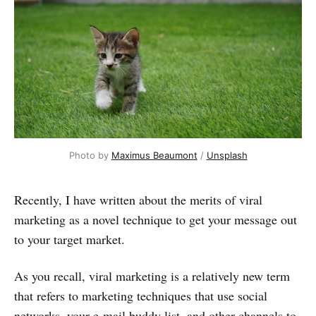
Photo by 
Maximus Beaumont
 / 
Unsplash
Recently, I have written about the merits of viral
marketing as a novel technique to get your message out
to your target market.
As you recall, viral marketing is a relatively new term
that refers to marketing techniques that use social
networks, your e-mail buddy list, and other channels to