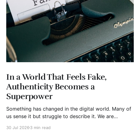
In a World That Feels Fake,
Authenticity Becomes a
Superpower
Something has changed in the digital world. Many of
us sense it but struggle to describe it. We are
surrounded by information, yet trust seems to be
30 Jul 2026
3 min read
disappearing. It isn't just Instagram influencers
posting carefully edited versions of their lives. It isn't