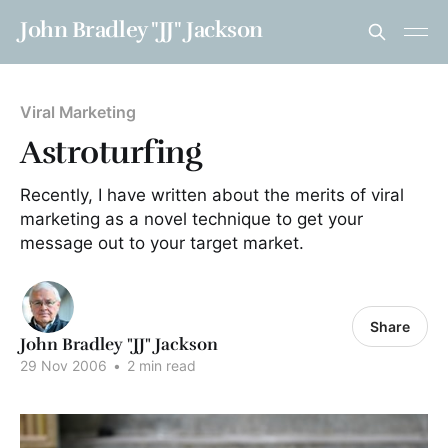
John Bradley "JJ" Jackson
Viral Marketing
Astroturfing
Recently, I have written about the merits of viral
marketing as a novel technique to get your
message out to your target market.
Share
John Bradley "JJ" Jackson
29 Nov 2006
•
2 min read