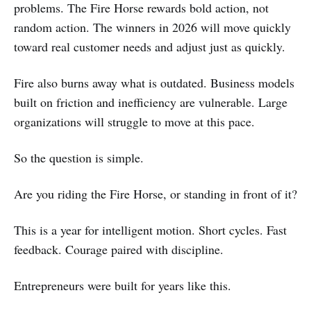
problems. The Fire Horse rewards bold action, not
random action. The winners in 2026 will move quickly
toward real customer needs and adjust just as quickly.
Fire also burns away what is outdated. Business models
built on friction and inefficiency are vulnerable. Large
organizations will struggle to move at this pace.
So the question is simple.
Are you riding the Fire Horse, or standing in front of it?
This is a year for intelligent motion. Short cycles. Fast
feedback. Courage paired with discipline.
Entrepreneurs were built for years like this.