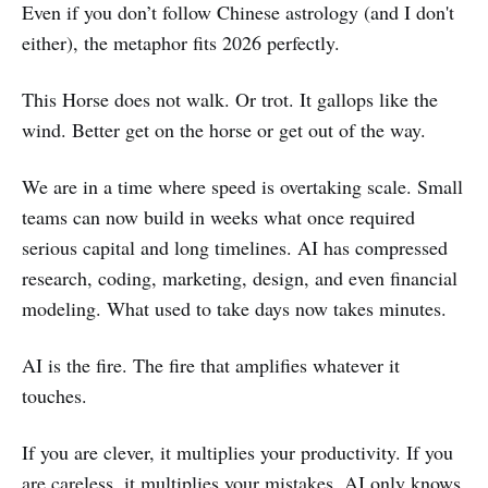
Even if you don’t follow Chinese astrology (and I don't
either), the metaphor fits 2026 perfectly.
This Horse does not walk. Or trot. It gallops like the
wind. Better get on the horse or get out of the way.
We are in a time where speed is overtaking scale. Small
teams can now build in weeks what once required
serious capital and long timelines. AI has compressed
research, coding, marketing, design, and even financial
modeling. What used to take days now takes minutes.
AI is the fire. The fire that amplifies whatever it
touches.
If you are clever, it multiplies your productivity. If you
are careless, it multiplies your mistakes. AI only knows