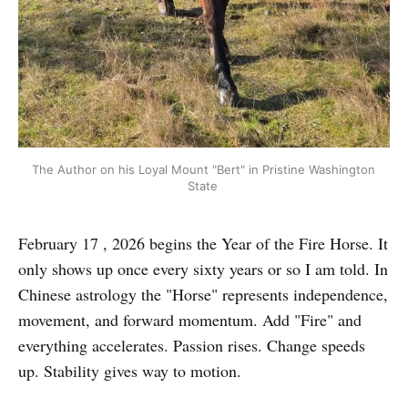
The Author on his Loyal Mount "Bert" in Pristine Washington 
State 
February 17 , 2026 begins the Year of the Fire Horse. It
only shows up once every sixty years or so I am told. In
Chinese astrology the "Horse" represents independence,
movement, and forward momentum. Add "Fire" and
everything accelerates. Passion rises. Change speeds
up. Stability gives way to motion.