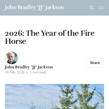
John Bradley "JJ" Jackson
2026: The Year of the Fire
Horse
Share
John Bradley "JJ" Jackson
19 Feb 2026
•
2 min read