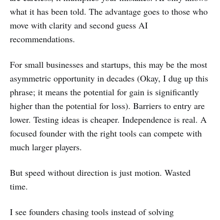
what it has been told. The advantage goes to those who
move with clarity and second guess AI
recommendations.
For small businesses and startups, this may be the most
asymmetric opportunity in decades (Okay, I dug up this
phrase; it means the potential for gain is significantly
higher than the potential for loss). Barriers to entry are
lower. Testing ideas is cheaper. Independence is real. A
focused founder with the right tools can compete with
much larger players.
But speed without direction is just motion. Wasted
time.
I see founders chasing tools instead of solving