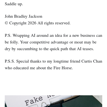
Saddle up.
John Bradley Jackson
© Copyright 2026 All rights reserved.
P.S. Wrapping AI around an idea for a new business can
be folly. Your competitive advantage or moat may be
dry by succumbing to the quick path that AI teases.
P.S.S. Special thanks to my longtime friend Curtis Chan
who educated me about the Fire Horse.