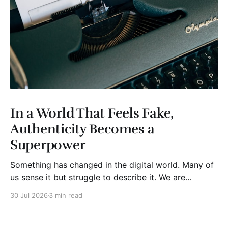
In a World That Feels Fake,
Authenticity Becomes a
Superpower
Something has changed in the digital world. Many of
us sense it but struggle to describe it. We are
surrounded by information, yet trust seems to be
30 Jul 2026
3 min read
disappearing. It isn't just Instagram influencers
posting carefully edited versions of their lives. It isn't
only AI-generated images