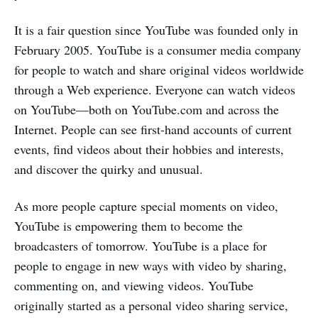
It is a fair question since YouTube was founded only in
February 2005. YouTube is a consumer media company
for people to watch and share original videos worldwide
through a Web experience. Everyone can watch videos
on YouTube—both on YouTube.com and across the
Internet. People can see first-hand accounts of current
events, find videos about their hobbies and interests,
and discover the quirky and unusual.
As more people capture special moments on video,
YouTube is empowering them to become the
broadcasters of tomorrow. YouTube is a place for
people to engage in new ways with video by sharing,
commenting on, and viewing videos. YouTube
originally started as a personal video sharing service,