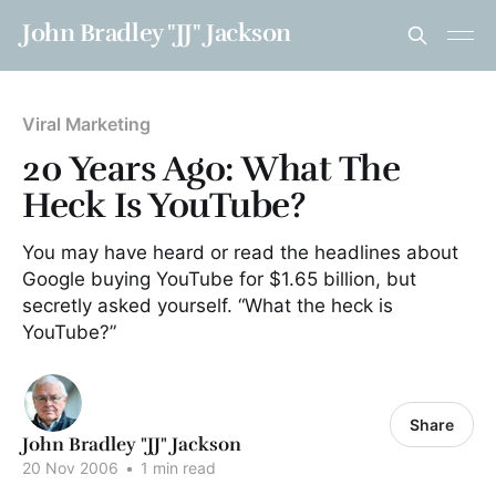
John Bradley "JJ" Jackson
Viral Marketing
20 Years Ago: What The
Heck Is YouTube?
You may have heard or read the headlines about
Google buying YouTube for $1.65 billion, but
secretly asked yourself. “What the heck is
YouTube?”
Share
John Bradley "JJ" Jackson
20 Nov 2006
•
1 min read