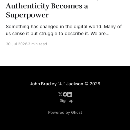
Authenticity Becomes a
Superpower
Something has changed in the digital world. Many of
us sense it but struggle to describe it. We are
surrounded by information, yet trust seems to be
30 Jul 2026
3 min read
disappearing. It isn't just Instagram influencers
posting carefully edited versions of their lives. It isn't
only AI-generated images
John Bradley "JJ" Jackson
© 2026
Sign up
Powered by Ghost