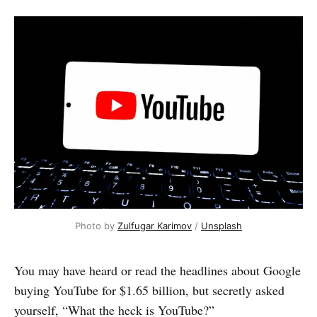
Photo by 
Zulfugar Karimov
 / 
Unsplash
You may have heard or read the headlines about Google
buying YouTube for $1.65 billion, but secretly asked
yourself, “What the heck is YouTube?”