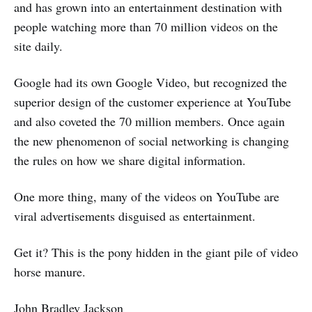
and has grown into an entertainment destination with
people watching more than 70 million videos on the
site daily.
Google had its own Google Video, but recognized the
superior design of the customer experience at YouTube
and also coveted the 70 million members. Once again
the new phenomenon of social networking is changing
the rules on how we share digital information.
One more thing, many of the videos on YouTube are
viral advertisements disguised as entertainment.
Get it? This is the pony hidden in the giant pile of video
horse manure.
John Bradley Jackson