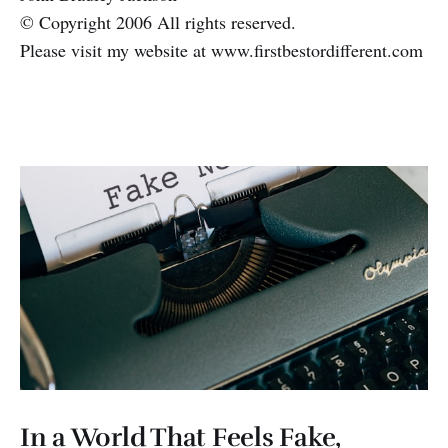
© Copyright 2006 All rights reserved.
Please visit my website at www.firstbestordifferent.com
In a World That Feels Fake,