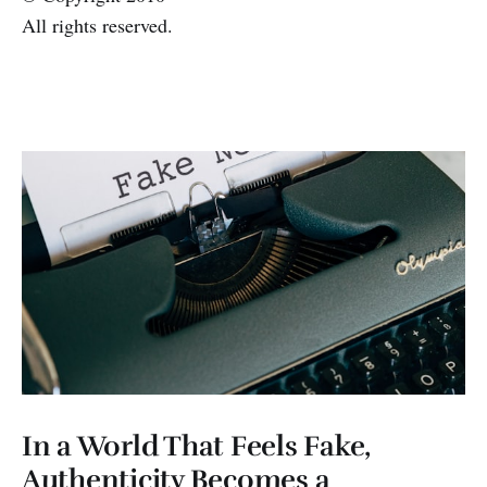
All rights reserved.
In a World That Feels Fake,
Authenticity Becomes a