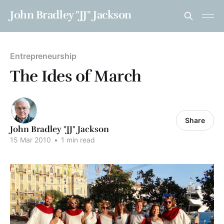
John Bradley "JJ" Jackson
Entrepreneurship
The Ides of March
Share
John Bradley "JJ" Jackson
15 Mar 2010
•
1 min read