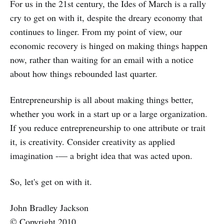
For us in the 21st century, the Ides of March is a rally
cry to get on with it, despite the dreary economy that
continues to linger. From my point of view, our
economic recovery is hinged on making things happen
now, rather than waiting for an email with a notice
about how things rebounded last quarter.
Entrepreneurship is all about making things better,
whether you work in a start up or a large organization.
If you reduce entrepreneurship to one attribute or trait
it, is creativity. Consider creativity as applied
imagination -— a bright idea that was acted upon.
So, let's get on with it.
John Bradley Jackson
© Copyright 2010