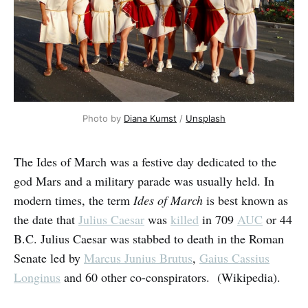
Photo by 
Diana Kumst
 / 
Unsplash
The Ides of March was a festive day dedicated to the
god Mars and a military parade was usually held. In
modern times, the term
Ides of March
is best known as
the date that
Julius Caesar
was
killed
in 709
AUC
or 44
B.C. Julius Caesar was stabbed to death in the Roman
Senate led by
Marcus Junius Brutus
,
Gaius Cassius
Longinus
and 60 other co-conspirators. (Wikipedia).