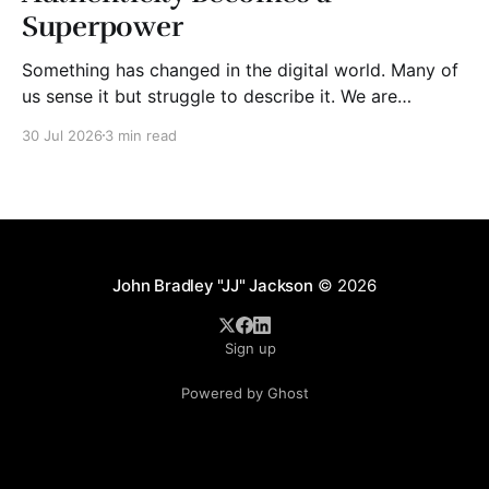
Superpower
Something has changed in the digital world. Many of
us sense it but struggle to describe it. We are
surrounded by information, yet trust seems to be
30 Jul 2026
3 min read
disappearing. It isn't just Instagram influencers
posting carefully edited versions of their lives. It isn't
only AI-generated images
John Bradley "JJ" Jackson
© 2026
Sign up
Powered by Ghost