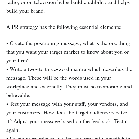
radio, or on television helps build credibility and helps
build your brand.
A PR strategy has the following essential elements:
• Create the positioning message; what is the one thing
that you want your target market to know about you or
your firm?
• Write a two- to three-word mantra which describes the
message. These will be the words used in your
workplace and externally. They must be memorable and
believable.
• Test your message with your staff, your vendors, and
your customers. How does the target audience receive
it? Adjust your message based on the feedback. Test it
again.
• Create press releases so that you present your pitch in