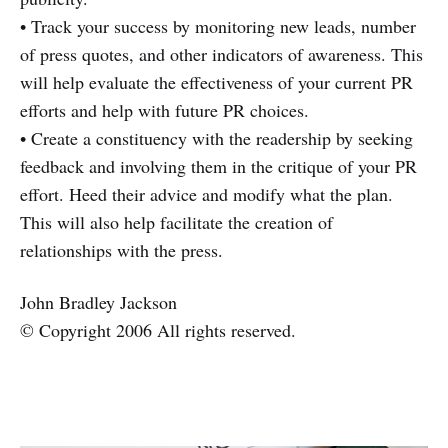
• Track your success by monitoring new leads, number
of press quotes, and other indicators of awareness. This
will help evaluate the effectiveness of your current PR
efforts and help with future PR choices.
• Create a constituency with the readership by seeking
feedback and involving them in the critique of your PR
effort. Heed their advice and modify what the plan.
This will also help facilitate the creation of
relationships with the press.
John Bradley Jackson
© Copyright 2006 All rights reserved.