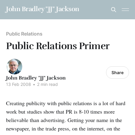
John Bradley "JJ" Jackson
Public Relations
Public Relations Primer
Share
John Bradley "JJ" Jackson
13 Feb 2008
•
2 min read
Creating publicity with public relations is a lot of hard
work but studies show that PR is 8-10 times more
believable than advertising. Getting your name in the
newspaper, in the trade press, on the internet, on the