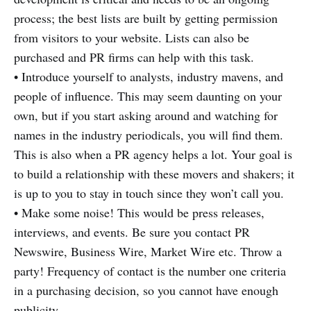
process; the best lists are built by getting permission
from visitors to your website. Lists can also be
purchased and PR firms can help with this task.
• Introduce yourself to analysts, industry mavens, and
people of influence. This may seem daunting on your
own, but if you start asking around and watching for
names in the industry periodicals, you will find them.
This is also when a PR agency helps a lot. Your goal is
to build a relationship with these movers and shakers; it
is up to you to stay in touch since they won’t call you.
• Make some noise! This would be press releases,
interviews, and events. Be sure you contact PR
Newswire, Business Wire, Market Wire etc. Throw a
party! Frequency of contact is the number one criteria
in a purchasing decision, so you cannot have enough
publicity.