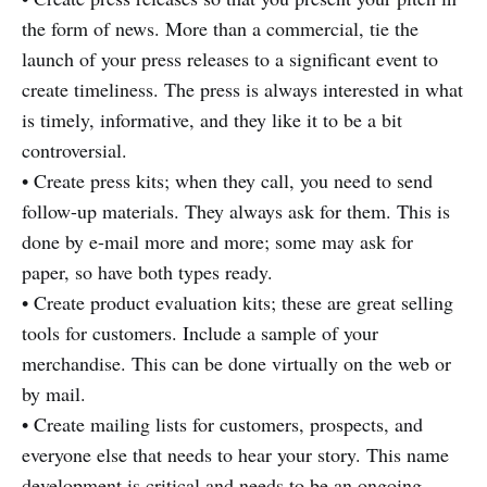
the form of news. More than a commercial, tie the
launch of your press releases to a significant event to
create timeliness. The press is always interested in what
is timely, informative, and they like it to be a bit
controversial.
• Create press kits; when they call, you need to send
follow-up materials. They always ask for them. This is
done by e-mail more and more; some may ask for
paper, so have both types ready.
• Create product evaluation kits; these are great selling
tools for customers. Include a sample of your
merchandise. This can be done virtually on the web or
by mail.
• Create mailing lists for customers, prospects, and
everyone else that needs to hear your story. This name
development is critical and needs to be an ongoing