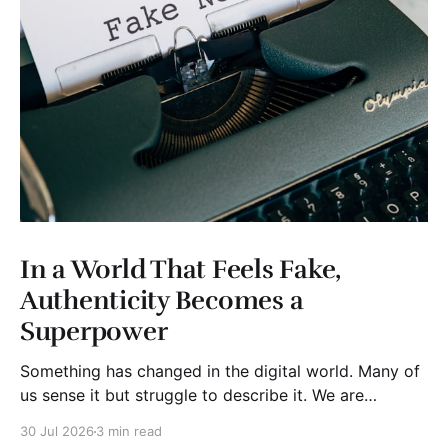
In a World That Feels Fake,
Authenticity Becomes a
Superpower
Something has changed in the digital world. Many of
us sense it but struggle to describe it. We are
surrounded by information, yet trust seems to be
30 Jul 2026
3 min read
disappearing. It isn't just Instagram influencers