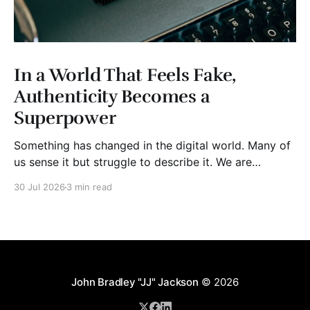
In a World That Feels Fake,
Authenticity Becomes a
Superpower
Something has changed in the digital world. Many of
us sense it but struggle to describe it. We are
surrounded by information, yet trust seems to be
30 Jul 2026
3 min read
disappearing. It isn't just Instagram influencers
posting carefully edited versions of their lives. It isn't
only AI-generated images
John Bradley "JJ" Jackson
© 2026