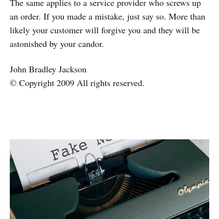
The same applies to a service provider who screws up
an order. If you made a mistake, just say so. More than
likely your customer will forgive you and they will be
astonished by your candor.
John Bradley Jackson
© Copyright 2009 All rights reserved.