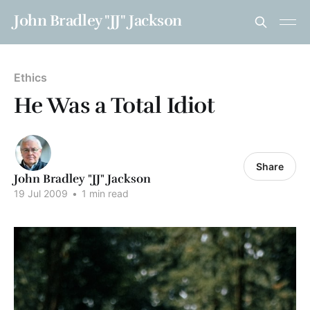
John Bradley "JJ" Jackson
Ethics
He Was a Total Idiot
Share
John Bradley "JJ" Jackson
19 Jul 2009
•
1 min read