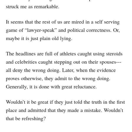
struck me as remarkable.
It seems that the rest of us are mired in a self serving
game of “lawyer-speak” and political correctness. Or,
maybe it is just plain old lying.
The headlines are full of athletes caught using steroids
and celebrities caught stepping out on their spouses---
all deny the wrong doing. Later, when the evidence
proves otherwise, they admit to the wrong doing.
Generally, it is done with great reluctance.
Wouldn’t it be great if they just told the truth in the first
place and admitted that they made a mistake. Wouldn’t
that be refreshing?