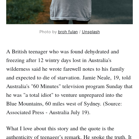
Photo by 
broh fulan
 / 
Unsplash
A British teenager who was found dehydrated and
freezing after 12 wintry days lost in Australia's
wilderness said he wrote farewell notes to his family
and expected to die of starvation. Jamie Neale, 19, told
Australia's "60 Minutes" television program Sunday that
he was "a total idiot" to venture unprepared into the
Blue Mountains, 60 miles west of Sydney. (Source:
Associated Press - Australia July 19).
What I love about this story and the quote is the
authenticity of teenager’s remark. He spoke the truth. It